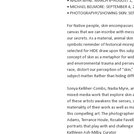
• NADIA MYRE: MARCH 6–AUGUST 1,
• MICHAEL BELMORE: SEPTEMBER 4, 
• PHOTOGRAPHY/SHOWING SKIN: SEP
For Native people, skin encompasses a
canvas that we can inscribe with mess
our secrets. As a material, animal skin 
symbolic reminder of historical misrepr
selected for HIDE draw upon this subj
concept of skin as a metaphor for wid
and environmental trauma and perseve
race, distort our perception of “skin,
subject matter. Rather than hiding dif
Sonya Kelliher-Combs, Nadia Myre, an
mixed-media work that explore skin a
of these artists awakens the senses, 
materiality of their work as well as
this compelling art. The photographer
Adams, Terrance Houle, Rosalie Favel
portraits that play with and challeng
Kathleen Ash-Milby, Curator