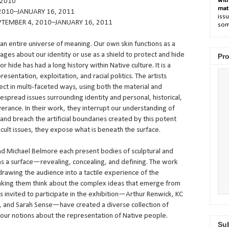
wit
 2010
mat
2010–JANUARY 16, 2011
issu
TEMBER 4, 2010–JANUARY 16, 2011
som
n entire universe of meaning. Our own skin functions as a
ages about our identity or use as a shield to protect and hide
Pro
or hide has had a long history within Native culture. It is a
esentation, exploitation, and racial politics. The artists
ect in multi-faceted ways, using both the material and
espread issues surrounding identity and personal, historical,
rance. In their work, they interrupt our understanding of
” and breach the artificial boundaries created by this potent
ficult issues, they expose what is beneath the surface.
d Michael Belmore each present bodies of sculptural and
s a surface—revealing, concealing, and defining. The work
drawing the audience into a tactile experience of the
 making them think about the complex ideas that emerge from
s invited to participate in the exhibition—Arthur Renwick, KC
l, and Sarah Sense—have created a diverse collection of
e our notions about the representation of Native people.
Sub