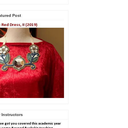
atured Post
 Red Dress, II (2019)
 Instructors
ve got you covered this academic year