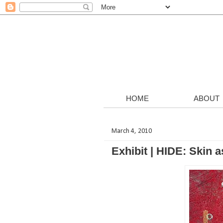
HOME
ABOUT
March 4, 2010
Exhibit | HIDE: Skin 