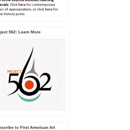
h some Beyond Buckskin teaching
erials
: Click
here
for contemporary
es of appropriation, or click
here
for
e history posts.
ject 562: Learn More
scribe to First American Art