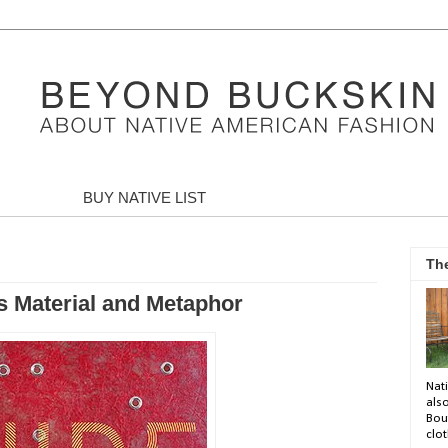
BUY NATIVE LIST
Th
as Material and Metaphor
Nati
als
Bou
clot