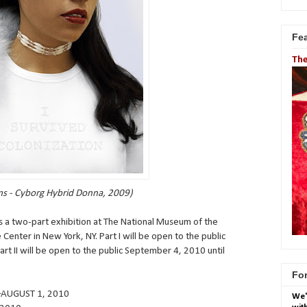
Fe
The
s - Cyborg Hybrid Donna, 2009)
s a two-part exhibition at The National Museum of the
enter in New York, NY. Part I will be open to the public
rt II will be open to the public September 4, 2010 until
For
–AUGUST 1, 2010
We'