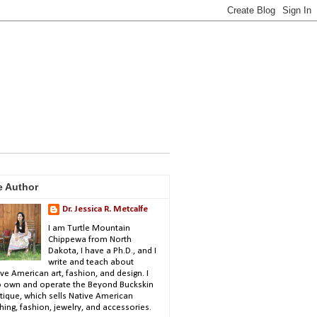
e Author
Dr. Jessica R. Metcalfe
I am Turtle Mountain
Chippewa from North
Dakota, I have a Ph.D., and I
write and teach about
ve American art, fashion, and design. I
o own and operate the Beyond Buckskin
tique, which sells Native American
hing, fashion, jewelry, and accessories.