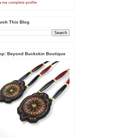
w my complete profile
rch This Blog
op: Beyond Buckskin Boutique