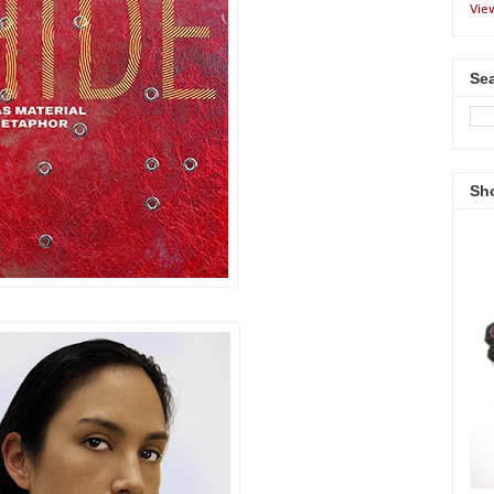
Vie
Sea
Sh