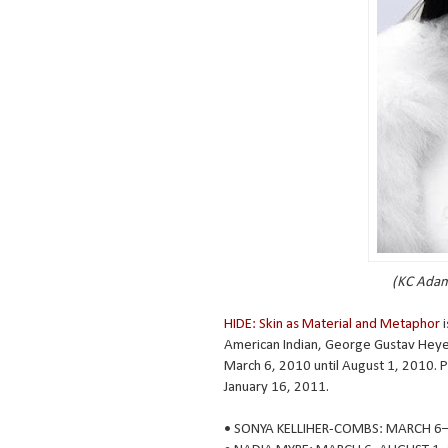
(KC Adam
HIDE: Skin as Material and Metaphor
i
American Indian, George Gustav Heye C
March 6, 2010 until August 1, 2010. Pa
January 16, 2011.
• SONYA KELLIHER-COMBS: MARCH 6