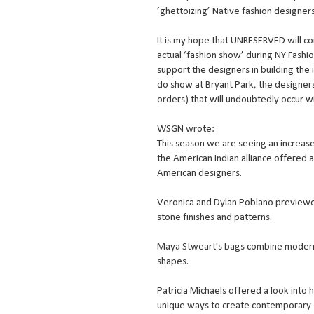
‘ghettoizing’ Native fashion designers
It is my hope that UNRESERVED will con
actual ‘fashion show’ during NY Fashi
support the designers in building the i
do show at Bryant Park, the designers 
orders) that will undoubtedly occur w
WSGN wrote:
This season we are seeing an increased
the American Indian alliance offered a
American designers.
Veronica and Dylan Poblano previewed 
stone finishes and patterns.
Maya Stweart's bags combine modern a
shapes.
Patricia Michaels offered a look into 
unique ways to create contemporary-l