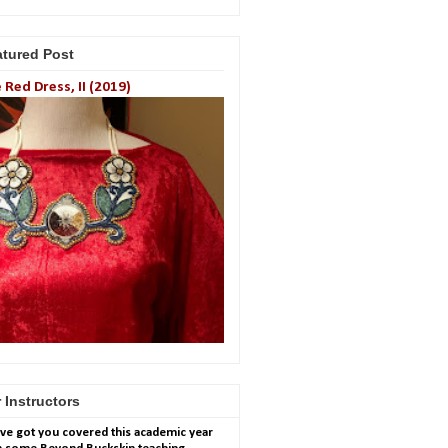
atured Post
 Red Dress, II (2019)
 Instructors
ve got you covered this academic year