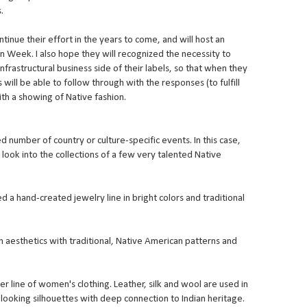
.
tinue their effort in the years to come, and will host an
on Week. I also hope they will recognized the necessity to
nfrastructural business side of their labels, so that when they
will be able to follow through with the responses (to fulfill
ith a showing of Native fashion.
 number of country or culture-specific events. In this case,
 look into the collections of a few very talented Native
a hand-created jewelry line in bright colors and traditional
esthetics with traditional, Native American patterns and
her line of women's clothing. Leather, silk and wool are used in
ooking silhouettes with deep connection to Indian heritage.