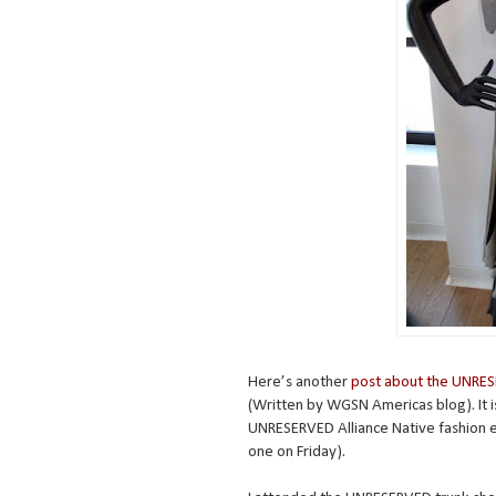
Here’s another
post about the UNRES
(Written by WGSN Americas blog). It i
UNRESERVED Alliance Native fashion 
one on Friday).