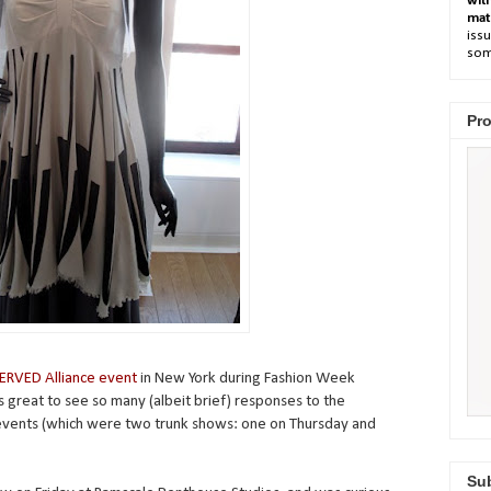
wit
mat
issu
som
Pro
ERVED Alliance event
in New York during Fashion Week
s great to see so many (albeit brief) responses to the
events (which were two trunk shows: one on Thursday and
Sub