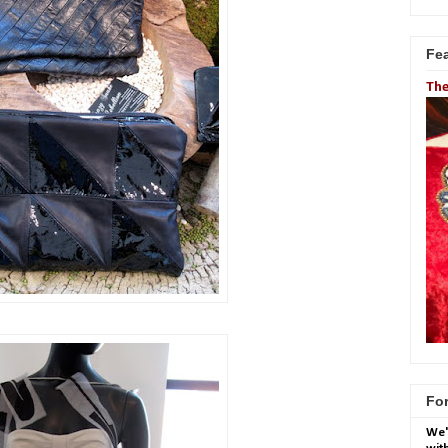
Fe
The
For
We'