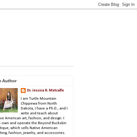
e Author
Dr. Jessica R. Metcalfe
I am Turtle Mountain
Chippewa from North
Dakota, I have a Ph.D., and I
write and teach about
ve American art, fashion, and design. I
o own and operate the Beyond Buckskin
tique, which sells Native American
hing, fashion, jewelry, and accessories.