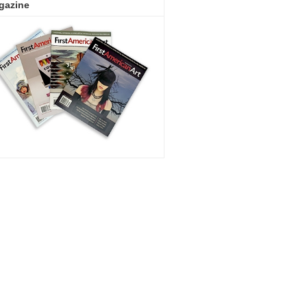
gazine