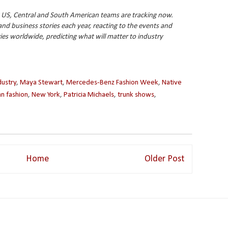
 US, Central and South American teams are tracking now.
 business stories each year, reacting to the events and
ries worldwide, predicting what will matter to industry
dustry
,
Maya Stewart
,
Mercedes-Benz Fashion Week
,
Native
n fashion
,
New York
,
Patricia Michaels
,
trunk shows
,
Home
Older Post