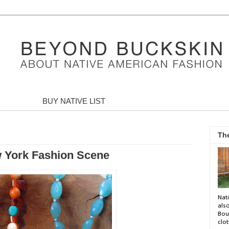
BUY NATIVE LIST
Th
w York Fashion Scene
Nati
als
Bou
clot