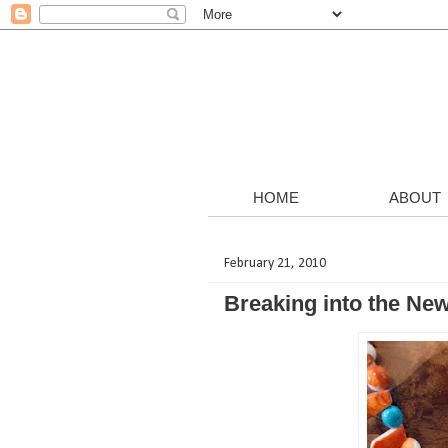
HOME
ABOUT
February 21, 2010
Breaking into the Ne