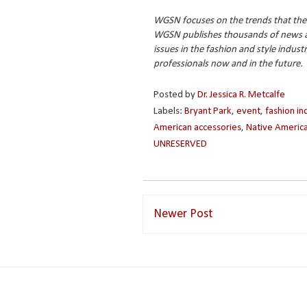
WGSN focuses on the trends that the
WGSN publishes thousands of news and
issues in the fashion and style indust
professionals now and in the future.
Posted by
Dr. Jessica R. Metcalfe
Labels:
Bryant Park
,
event
,
fashion in
American accessories
,
Native America
UNRESERVED
Newer Post