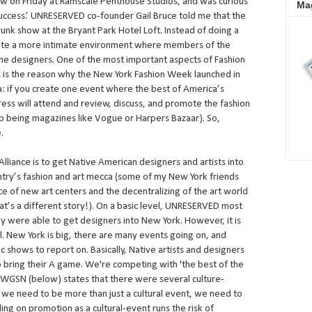
w on Friday at Ramscale Penthouse Studios, and was curious
Ma
success.’ UNRESERVED co-founder Gail Bruce told me that the
runk show at the Bryant Park Hotel Loft. Instead of doing a
reate a more intimate environment where members of the
the designers. One of the most important aspects of Fashion
s is the reason why the New York Fashion Week launched in
ra: if you create one event where the best of America’s
ress will attend and review, discuss, and promote the fashion
top being magazines like Vogue or Harpers Bazaar). So,
.
liance is to get Native American designers and artists into
untry’s fashion and art mecca (some of my New York friends
e of new art centers and the decentralizing of the art world
hat’s a different story!). On a basic level, UNRESERVED most
ey were able to get designers into New York. However, it is
. New York is big, there are many events going on, and
 shows to report on. Basically, Native artists and designers
 bring their A game. We're competing with 'the best of the
y WGSN (below) states that there were several culture-
 we need to be more than just a cultural event, we need to
ng on promotion as a cultural-event runs the risk of