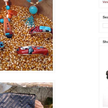
Vie
Sea
Sh