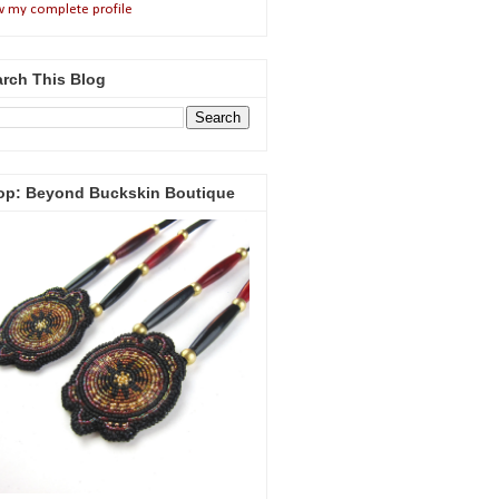
w my complete profile
rch This Blog
op: Beyond Buckskin Boutique