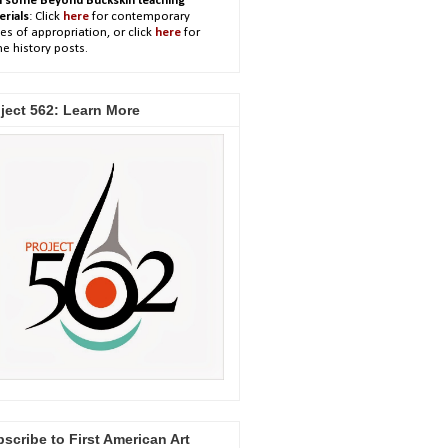
h some Beyond Buckskin teaching
erials
: Click
here
for contemporary
es of appropriation, or click
here
for
e history posts.
ject 562: Learn More
scribe to First American Art