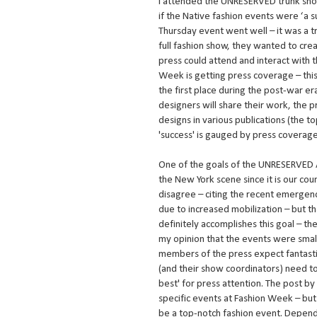
I attended the UNRESERVED trunk sho
if the Native fashion events were ‘a 
Thursday event went well – it was a t
full fashion show, they wanted to c
press could attend and interact with 
Week is getting press coverage – thi
the first place during the post-war e
designers will share their work, the p
designs in various publications (the 
'success' is gauged by press coverage
One of the goals of the UNRESERVED Al
the New York scene since it is our co
disagree – citing the recent emergenc
due to increased mobilization – but t
definitely accomplishes this goal – th
my opinion that the events were small
members of the press expect fantastic
(and their show coordinators) need to
best' for press attention. The post b
specific events at Fashion Week – but
be a top-notch fashion event. Dependi