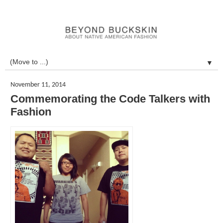
▼
November 11, 2014
Commemorating the Code Talkers with
Fashion