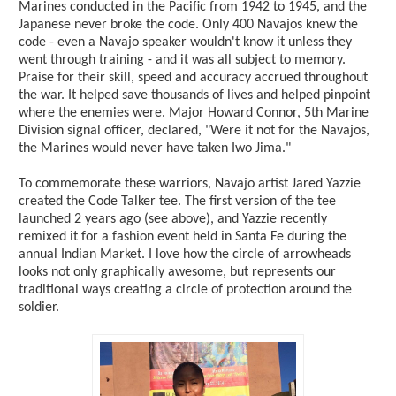
Marines conducted in the Pacific from 1942 to 1945, and the
Japanese never broke the code. Only 400 Navajos knew the
code - even a Navajo speaker wouldn't know it unless they
went through training - and it was all subject to memory.
Praise for their skill, speed and accuracy accrued throughout
the war. It helped save thousands of lives and helped pinpoint
where the enemies were. Major Howard Connor, 5th Marine
Division signal officer, declared, "Were it not for the Navajos,
the Marines would never have taken Iwo Jima."
To commemorate these warriors, Navajo artist Jared Yazzie
created the Code Talker tee. The first version of the tee
launched 2 years ago (see above), and Yazzie recently
remixed it for a fashion event held in Santa Fe during the
annual Indian Market. I love how the circle of arrowheads
looks not only graphically awesome, but represents our
traditional ways creating a circle of protection around the
soldier.