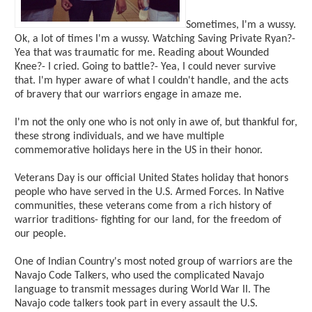
Sometimes, I'm a wussy.
Ok, a lot of times I'm a wussy. Watching Saving Private Ryan?-
Yea that was traumatic for me. Reading about Wounded
Knee?- I cried. Going to battle?- Yea, I could never survive
that. I'm hyper aware of what I couldn't handle, and the acts
of bravery that our warriors engage in amaze me.
I'm not the only one who is not only in awe of, but thankful for,
these strong individuals, and we have multiple
commemorative holidays here in the US in their honor.
Veterans Day is our official United States holiday that honors
people who have served in the U.S. Armed Forces. In Native
communities, these veterans come from a rich history of
warrior traditions- fighting for our land, for the freedom of
our people.
One of Indian Country's most noted group of warriors are the
Navajo Code Talkers, who used the complicated Navajo
language to transmit messages during World War II. The
Navajo code talkers took part in every assault the U.S.