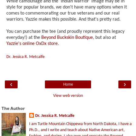
While camouflage and the 'Indian warrior' image may be in
style for popular brands, we don't have many options when it
comes to commemorating our true veterans and our real
warriors. Yazzie makes this possible. And that's pretty rad.
You can purchase the tee (and proudly represent this legacy
everyday!) at the
Beyond Buckskin Boutique
, but also at
Yazzie's online OxDx store
.
Dr. Jessica R. Metcalfe
‹
›
Home
View web version
The Author
Dr. Jessica R. Metcalfe
I am Turtle Mountain Chippewa from North Dakota, I have a
Ph.D., and I write and teach about Native American art,