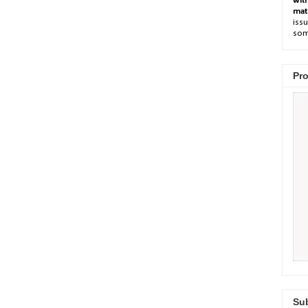
wit
mat
issu
som
Pro
Sub