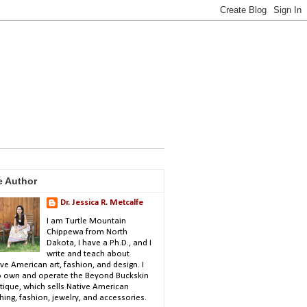
e Author
Dr. Jessica R. Metcalfe
I am Turtle Mountain
Chippewa from North
Dakota, I have a Ph.D., and I
write and teach about
ve American art, fashion, and design. I
o own and operate the Beyond Buckskin
tique, which sells Native American
hing, fashion, jewelry, and accessories.