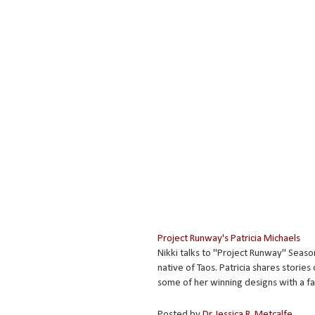
Project Runway's Patricia Michaels
Nikki talks to "Project Runway" Season
native of Taos. Patricia shares storie
some of her winning designs with a f
Posted by
Dr. Jessica R. Metcalfe