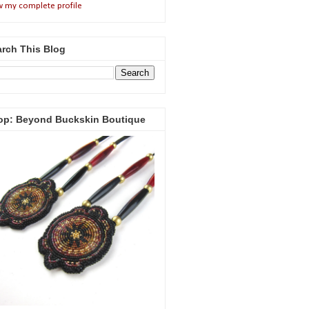
w my complete profile
rch This Blog
op: Beyond Buckskin Boutique