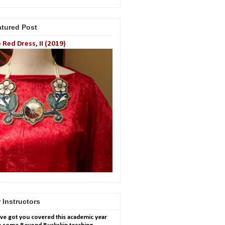
atured Post
 Red Dress, II (2019)
 Instructors
ve got you covered this academic year