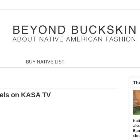
BUY NATIVE LIST
Th
haels on KASA TV
Nati
als
Bou
clot