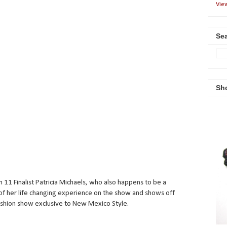
Vie
Sea
Sh
 11 Finalist Patricia Michaels, who also happens to be a
s of her life changing experience on the show and shows off
ashion show exclusive to New Mexico Style.