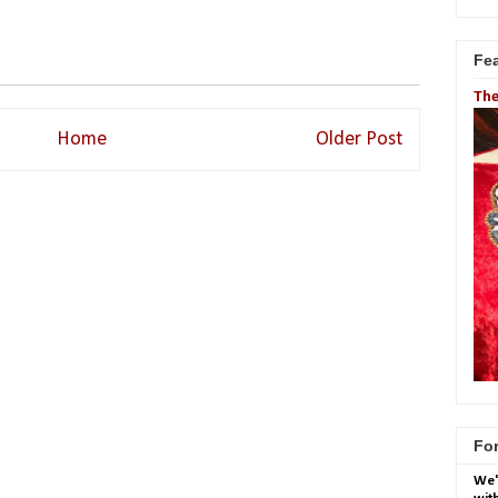
Fe
The
Home
Older Post
For
We'