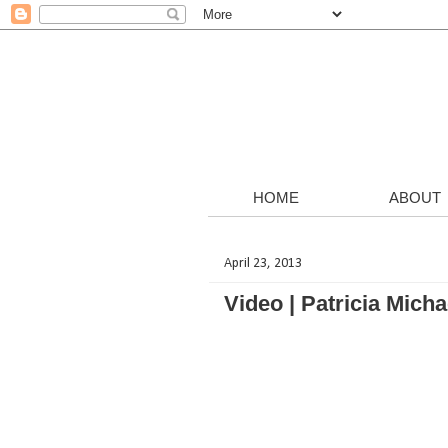
HOME
ABOUT
April 23, 2013
Video | Patricia Mic