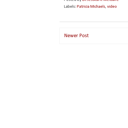
Labels:
Patricia Michaels
,
video
Newer Post