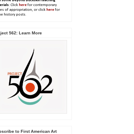
h some Beyond Buckskin teaching
erials
: Click
here
for contemporary
es of appropriation, or click
here
for
e history posts.
ject 562: Learn More
scribe to First American Art