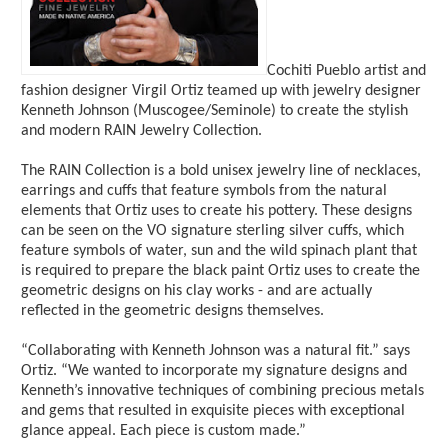
Cochiti Pueblo artist and
fashion designer Virgil Ortiz teamed up with jewelry designer
Kenneth Johnson (Muscogee/Seminole) to create the stylish
and modern RAIN Jewelry Collection.
The RAIN Collection is a bold unisex jewelry line of necklaces,
earrings and cuffs that feature symbols from the natural
elements that Ortiz uses to create his pottery. These designs
can be seen on the VO signature sterling silver cuffs, which
feature symbols of water, sun and the wild spinach plant that
is required to prepare the black paint Ortiz uses to create the
geometric designs on his clay works - and are actually
reflected in the geometric designs themselves.
“Collaborating with Kenneth Johnson was a natural fit.” says
Ortiz. “We wanted to incorporate my signature designs and
Kenneth’s innovative techniques of combining precious metals
and gems that resulted in exquisite pieces with exceptional
glance appeal. Each piece is custom made.”