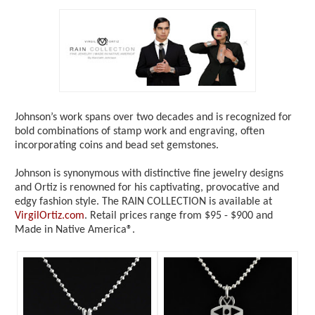
Johnson’s work spans over two decades and is recognized for
bold combinations of stamp work and engraving, often
incorporating coins and bead set gemstones.
Johnson is synonymous with distinctive fine jewelry designs
and Ortiz is renowned for his captivating, provocative and
edgy fashion style. The RAIN COLLECTION is available at
VirgilOrtiz.com
. Retail prices range from $95 - $900 and
Made in Native America®.