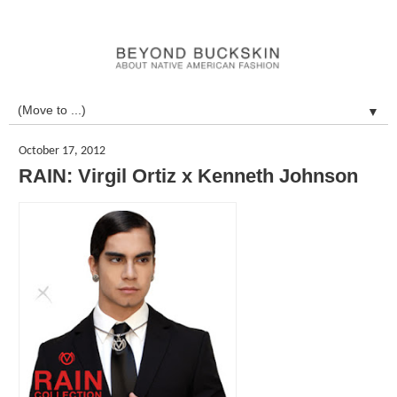
▼
October 17, 2012
RAIN: Virgil Ortiz x Kenneth Johnson