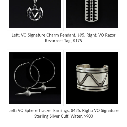
Left: VO Signature Charm Pendant, $95. Right:
VO Razor
Rezurrect Tag, $175
Left: VO Sphere Tracker Earrings, $425. Right: VO Signature
Sterling Silver Cuff: Water, $900