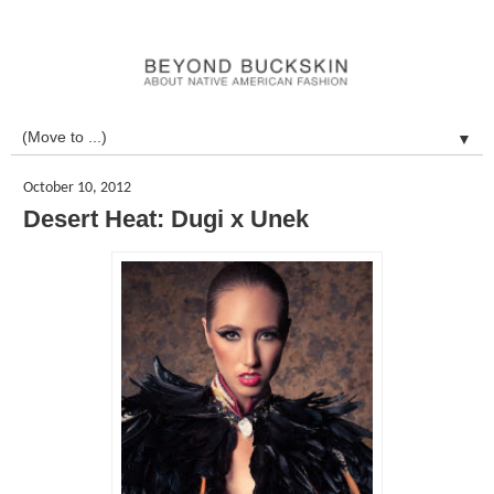
▼
October 10, 2012
Desert Heat: Dugi x Unek