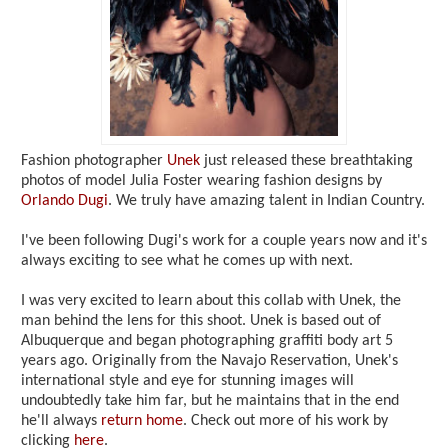
Fashion photographer
Unek
just released these breathtaking
photos of model Julia Foster wearing fashion designs by
Orlando Dugi
. We truly have amazing talent in Indian Country.
I've been following Dugi's work for a couple years now and it's
always exciting to see what he comes up with next.
I was very excited to learn about this collab with Unek, the
man behind the lens for this shoot. Unek is based out of
Albuquerque and began photographing graffiti body art 5
years ago. Originally from the Navajo Reservation, Unek's
international style and eye for stunning images will
undoubtedly take him far, but he maintains that in the end
he'll always
return home
. Check out more of his work by
clicking
here
.