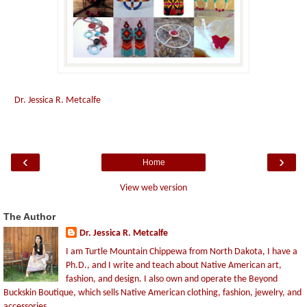
Dr. Jessica R. Metcalfe
‹
›
Home
View web version
The Author
Dr. Jessica R. Metcalfe
I am Turtle Mountain Chippewa from North Dakota, I have a
Ph.D., and I write and teach about Native American art,
fashion, and design. I also own and operate the Beyond
Buckskin Boutique, which sells Native American clothing, fashion, jewelry, and
accessories.