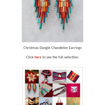
Christmas Dangle Chandelier Earrings
Click
here
to see the full selection.