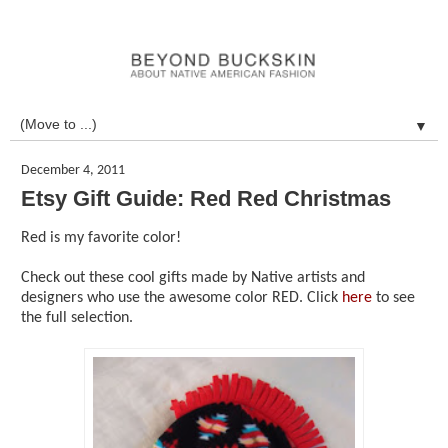
▼
December 4, 2011
Etsy Gift Guide: Red Red Christmas
Red is my favorite color!
Check out these cool gifts made by Native artists and
designers who use the awesome color RED. Click
here
to see
the full selection.