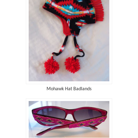
Mohawk Hat Badlands