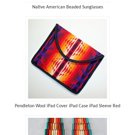
Native American Beaded Sunglasses
Pendleton Wool iPad Cover iPad Case iPad Sleeve Red