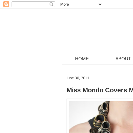
HOME
ABOUT
June 30, 2011
Miss Mondo Covers M