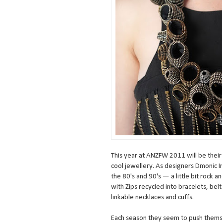
This year at ANZFW 2011 will be their
cool jewellery. As designers Dmonic I
the 80's and 90's — a little bit rock a
with Zips recycled into bracelets, be
linkable necklaces and cuffs.
Each season they seem to push themse