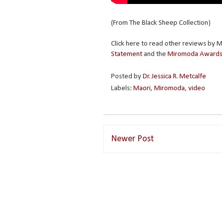
(From The Black Sheep Collection)
Click here to read other reviews by
Statement
and the
Miromoda Awards
Posted by
Dr. Jessica R. Metcalfe
Labels:
Maori
,
Miromoda
,
video
Newer Post