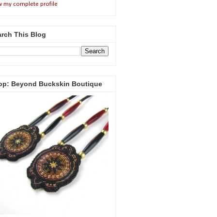
w my complete profile
rch This Blog
op: Beyond Buckskin Boutique