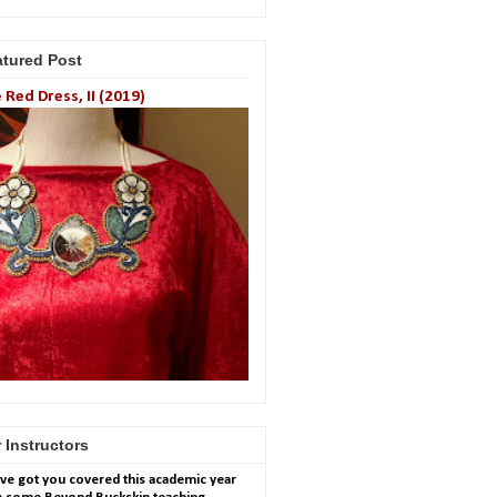
atured Post
 Red Dress, II (2019)
 Instructors
ve got you covered this academic year