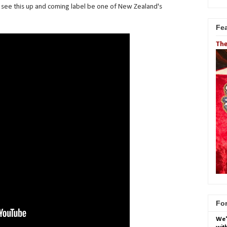
ll see this up and coming label be one of New Zealand's
Fe
The
For
We'