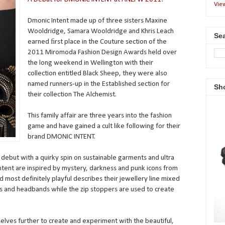
Vie
Dmonic Intent made up of three sisters Maxine
Wooldridge, Samara Wooldridge and Khris Leach
Sea
earned ﬁrst place in the Couture section of the
2011 Miromoda Fashion Design Awards held over
the long weekend in Wellington with their
collection entitled Black Sheep, they were also
named runners-up in the Established section for
Sh
their collection The Alchemist.
This family affair are three years into the fashion
game and have gained a cult like following for their
brand DMONIC INTENT.
 debut with a quirky spin on sustainable garments and ultra
ntent are inspired by mystery, darkness and punk icons from
nd most definitely playful describes their jewellery line mixed
lts and headbands while the zip stoppers are used to create
lves further to create and experiment with the beautiful,