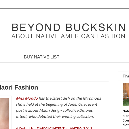
BUY NATIVE LIST
Th
aori Fashion
Miss Mondo
has the latest dish on the Miromoda
show held at the beginning of June. One recent
post is about Maori design collective Dmonic
Nati
als
Intent, who debuted their winning collection.
Bou
clot
A Debut for DMONIC INTENT at ANZFW 2011
: