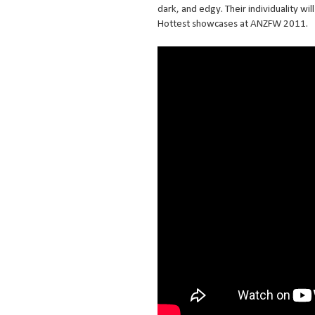
dark, and edgy. Their individuality wi
Hottest showcases at ANZFW 2011.