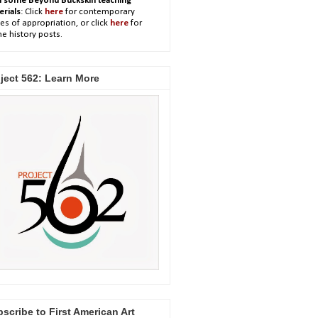
h some Beyond Buckskin teaching
erials
: Click
here
for contemporary
es of appropriation, or click
here
for
e history posts.
ject 562: Learn More
scribe to First American Art