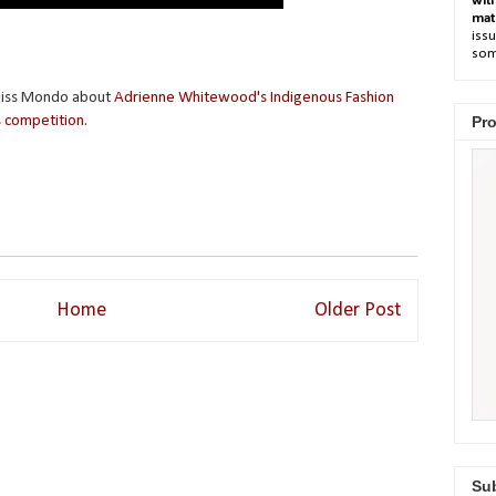
wit
mat
issu
som
 Miss Mondo about
Adrienne Whitewood's Indigenous Fashion
 competition
.
Pro
Home
Older Post
Sub