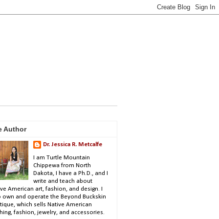
e Author
Dr. Jessica R. Metcalfe
I am Turtle Mountain
Chippewa from North
Dakota, I have a Ph.D., and I
write and teach about
ve American art, fashion, and design. I
o own and operate the Beyond Buckskin
tique, which sells Native American
hing, fashion, jewelry, and accessories.