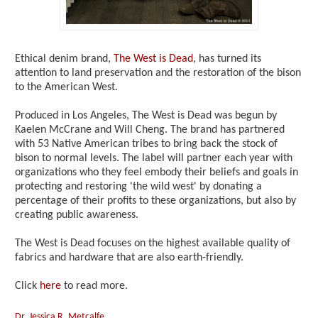
Ethical denim brand,
The West is Dead
, has turned its
attention to land preservation and the restoration of the bison
to the American West.
Produced in Los Angeles, The West is Dead was begun by
Kaelen McCrane and Will Cheng. The brand has partnered
with 53 Native American tribes to bring back the stock of
bison to normal levels. The label will partner each year with
organizations who they feel embody their beliefs and goals in
protecting and restoring 'the wild west' by donating a
percentage of their profits to these organizations, but also by
creating public awareness.
The West is Dead focuses on the highest available quality of
fabrics and hardware that are also earth-friendly.
Click
here
to read more.
Dr. Jessica R. Metcalfe