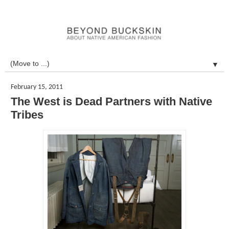
▼
February 15, 2011
The West is Dead Partners with Native
Tribes