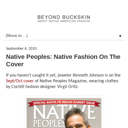
▼
September 6, 2010
Native Peoples: Native Fashion On The
Cover
If you haven't caught it yet, jeweler Kenneth Johnson is on the
Sept/Oct cover
of Native Peoples Magazine, wearing clothes
by Cochiti fashion designer Virgil Ortiz.