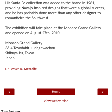
His Santa-Fe collection was added to the brand in 1981,
providing Navajo-inspired designs that were a global success,
and he has probably done more than any other designer to
romanticize the Southwest.
The exhibition will take place at the Monaco Grand Gallery
and opened on August 27th, 2010.
Monaco Grand Gallery
36-4 Toyodabiru udagawachou
Shibuya-ku, Tokyo
Japan
Dr. Jessica R. Metcalfe
‹
›
Home
View web version
The Author