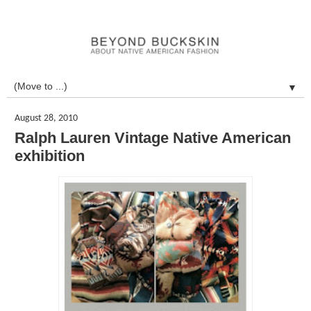
▼
August 28, 2010
Ralph Lauren Vintage Native American
exhibition