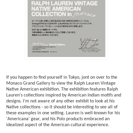
If you happen to find yourself in Tokyo, jont on over to the
Monaco Grand Gallery to view the Ralph Lauren Vintage
Native American exhibition. The exhibition features Ralph
Lauren's collections inspired by American Indian motifs and
designs. I'm not aware of any other exhibit to look at his
Native collections - so it should be interesting to see all of
these examples in one setting. Lauren is well-known for his
'Americana' gear, and his Polo products embraced an
idealized aspect of the American cultural experience.