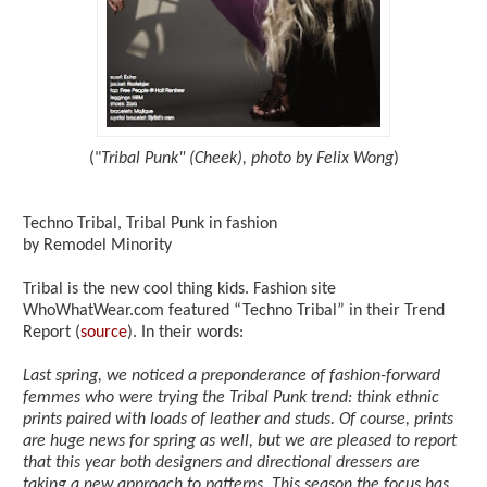
("
Tribal Punk" (Cheek), photo by Felix Wong
)
Techno Tribal, Tribal Punk in fashion
by Remodel Minority
Tribal is the new cool thing kids. Fashion site
WhoWhatWear.com featured “Techno Tribal” in their Trend
Report (
source
). In their words:
Last spring, we noticed a preponderance of fashion-forward
femmes who were trying the Tribal Punk trend: think ethnic
prints paired with loads of leather and studs. Of course, prints
are huge news for spring as well, but we are pleased to report
that this year both designers and directional dressers are
taking a new approach to patterns. This season the focus has