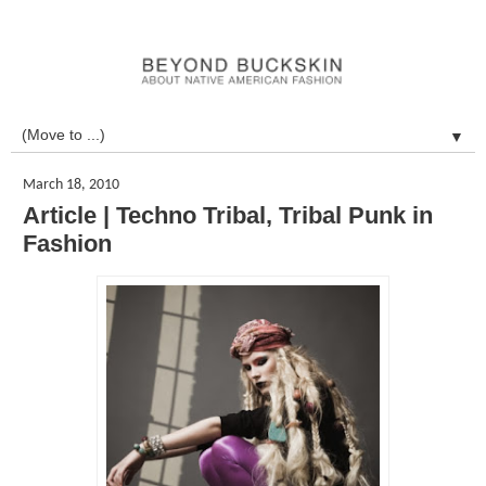
▼
March 18, 2010
Article | Techno Tribal, Tribal Punk in
Fashion