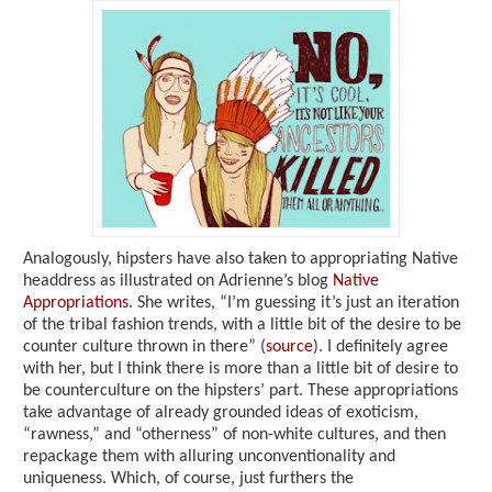
Analogously, hipsters have also taken to appropriating Native
headdress as illustrated on Adrienne’s blog
Native
Appropriations
. She writes, “I’m guessing it’s just an iteration
of the tribal fashion trends, with a little bit of the desire to be
counter culture thrown in there” (
source
). I definitely agree
with her, but I think there is more than a little bit of desire to
be counterculture on the hipsters’ part. These appropriations
take advantage of already grounded ideas of exoticism,
“rawness,” and “otherness” of non-white cultures, and then
repackage them with alluring unconventionality and
uniqueness. Which, of course, just furthers the