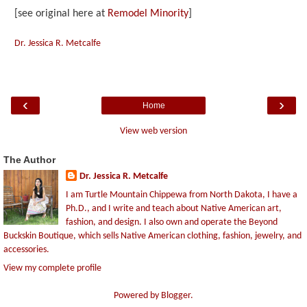
[see original here at
Remodel Minority
]
Dr. Jessica R. Metcalfe
‹
›
Home
View web version
The Author
Dr. Jessica R. Metcalfe
I am Turtle Mountain Chippewa from North Dakota, I have a
Ph.D., and I write and teach about Native American art,
fashion, and design. I also own and operate the Beyond
Buckskin Boutique, which sells Native American clothing, fashion, jewelry, and
accessories.
View my complete profile
Powered by
Blogger
.