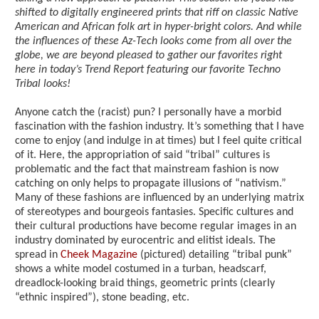
shifted to digitally engineered prints that riff on classic Native
American and African folk art in hyper-bright colors. And while
the influences of these Az-Tech looks come from all over the
globe, we are beyond pleased to gather our favorites right
here in today’s Trend Report featuring our favorite Techno
Tribal looks!
Anyone catch the (racist) pun? I personally have a morbid
fascination with the fashion industry. It’s something that I have
come to enjoy (and indulge in at times) but I feel quite critical
of it. Here, the appropriation of said “tribal” cultures is
problematic and the fact that mainstream fashion is now
catching on only helps to propagate illusions of “nativism.”
Many of these fashions are influenced by an underlying matrix
of stereotypes and bourgeois fantasies. Specific cultures and
their cultural productions have become regular images in an
industry dominated by eurocentric and elitist ideals. The
spread in
Cheek Magazine
(pictured) detailing “tribal punk”
shows a white model costumed in a turban, headscarf,
dreadlock-looking braid things, geometric prints (clearly
“ethnic inspired”), stone beading, etc.