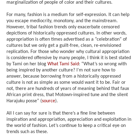
marginalization of people of color and their cultures.
For many, fashion is a medium for self-expression. It can help
you escape mediocrity, monotony, and the mainstream.
However, tribal fashion trends only exacerbate censored
depictions of historically oppressed cultures. In other words,
appropriation is often times advertised as a “celebration” of
cultures but we only get a guilt-free, clean, re-envisioned
replication. For those who wonder why cultural appropriation
is considered offensive by many people, I think it is best stated
by Tami on her blog
What Tami Said
: “What’s so wrong with
being inspired by another culture? I’m not sure how to
answer, because borrowing from a historically oppressed
culture is not as simple as some would want it to be. Fair or
not, there are hundreds of years of meaning behind that faux
African print dress, that Motown-inspired tune and the silent
Harajuku posse” (
source
).
All I can say for sure is that there’s a fine line between
inspiration and appropriation, appreciation and exploitation in
the world of fashion. Let’s continue to keep a critical eye on
trends such as these.