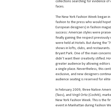
collections searching for evidence of 
faces.
The New York Fashion Week began in 
fashion to the press who would hopef
European designers) in fashion magaz
success: American styles were praise
finally gaining the respect previously
were held at Hotels. But during the '
shows in lofts, clubs, and restaurants
Bryant Park. One of the main concerns
didn’t want their creativity stifled.
greater audience by allowing editors 
a single place. Nevertheless, this cen
exclusive, and new designers continue
audience seating is reserved for elite
In February 2009, three Native Americ
(Taos), and Virgil Ortiz (Cochiti), m
New York Fashion Week. This is the firs
event in Manhattan during Fashion W