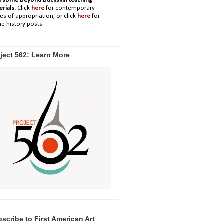
h some Beyond Buckskin teaching
erials
: Click
here
for contemporary
es of appropriation, or click
here
for
e history posts.
ject 562: Learn More
scribe to First American Art