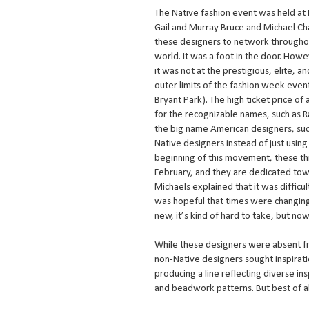
The Native fashion event was held at
Gail and Murray Bruce and Michael C
these designers to network throughou
world. It was a foot in the door. How
it was not at the prestigious, elite, a
outer limits of the fashion week even
Bryant Park). The high ticket price of
for the recognizable names, such as R
the big name American designers, such
Native designers instead of just usin
beginning of this movement, these th
February, and they are dedicated tow
Michaels explained that it was difficu
was hopeful that times were changin
new, it’s kind of hard to take, but now 
While these designers were absent fr
non-Native designers sought inspirat
producing a line reflecting diverse i
and beadwork patterns. But best of al