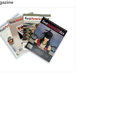
gazine