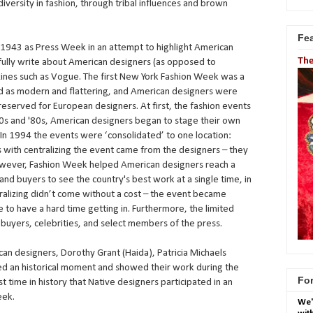
diversity in fashion, through tribal influences and brown
Fe
1943 as Press Week in an attempt to highlight American
The
ully write about American designers (as opposed to
ines such as Vogue. The first New York Fashion Week was a
d as modern and flattering, and American designers were
 reserved for European designers. At first, the fashion events
70s and '80s, American designers began to stage their own
. In 1994 the events were ‘consolidated’ to one location:
 with centralizing the event came from the designers – they
 However, Fashion Week helped American designers reach a
and buyers to see the country's best work at a single time, in
tralizing didn’t come without a cost – the event became
 to have a hard time getting in. Furthermore, the limited
 buyers, celebrities, and select members of the press.
an designers, Dorothy Grant (Haida), Patricia Michaels
arked an historical moment and showed their work during the
For
t time in history that Native designers participated in an
eek.
We'