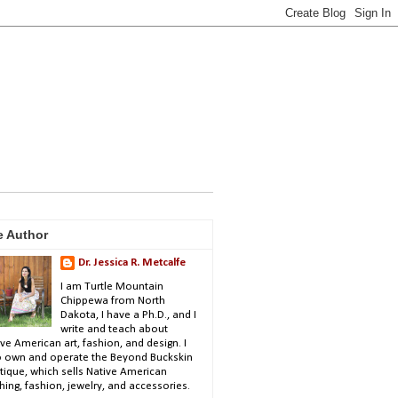
e Author
Dr. Jessica R. Metcalfe
I am Turtle Mountain
Chippewa from North
Dakota, I have a Ph.D., and I
write and teach about
ve American art, fashion, and design. I
o own and operate the Beyond Buckskin
tique, which sells Native American
hing, fashion, jewelry, and accessories.