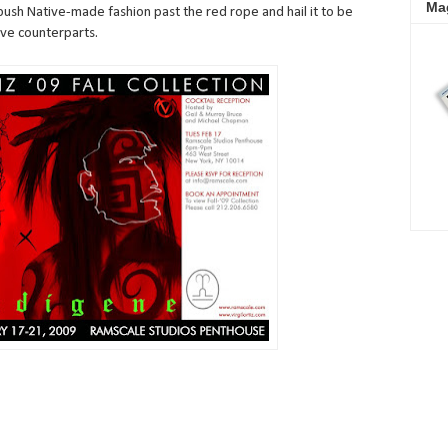
Ma
push Native-made fashion past the red rope and hail it to be
ive counterparts.