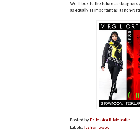
We’ll look to the future as designers 
as equally as important as its non-Nat
Posted by
Dr. Jessica R. Metcalfe
Labels:
fashion week