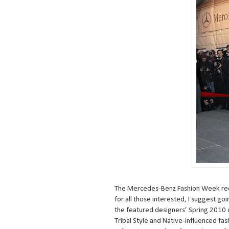
The Mercedes-Benz Fashion Week rece
for all those interested, I suggest go
the featured designers’ Spring 2010 cl
Tribal Style and Native-influenced fas