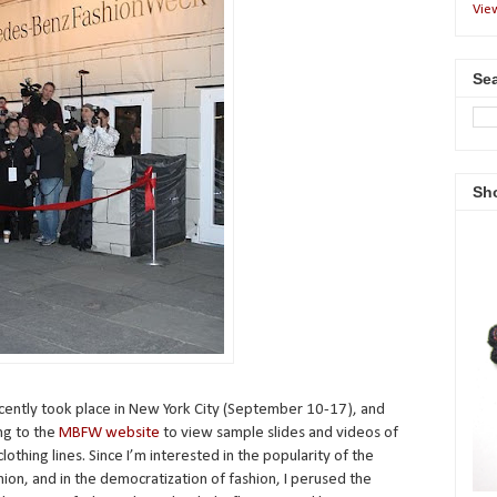
Vie
Sea
Sh
ntly took place in New York City (September 10-17), and
ing to the
MBFW website
to view sample slides and videos of
othing lines. Since I’m interested in the popularity of the
hion, and in the democratization of fashion, I perused the