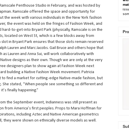
wit
mat
 Ramscale Penthouse Studio in February, and was hosted by
issu
hapman. Ramscale offered the space and opportunity for
som
t the week with various individuals in the New York fashion
ever, the event was held on the fringes of Fashion Week, and
nd hard-to-get-into Bryant Park (physically, Ramscale is on the
Pro
ts, located on West St, which is a few blocks away from
 a slot in Bryant Park ensures that those slots remain reserved
alph Lauren and Marc Jacobs. Gail Bruce and others hope that
 as Lauren and Anna Sui, will work collaboratively with
g Native designs as their own. Though we are only at the very
ree designers plan to show again at Fashion Week next
ard building a Native Fashion Week movement. Patricia
lt to find a market for cutting-edge Native-made fashion, but
g. She stated, “When people see something so different and
it’s finally happening.”
om the September event, Indianness was still present as
ion from America’s first peoples. Props to Mara Hoffman for
nspirations, including Aztec and Native American geometrics
l, they were shown on ethnically diverse models as well.
Sub