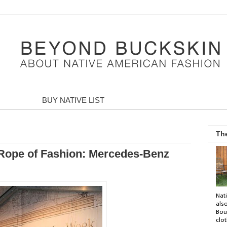
BUY NATIVE LIST
Th
 Rope of Fashion: Mercedes-Benz
Nati
als
Bou
clot