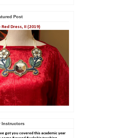
atured Post
 Red Dress, II (2019)
 Instructors
ve got you covered this academic year