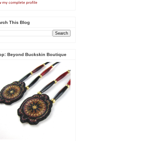
w my complete profile
rch This Blog
op: Beyond Buckskin Boutique