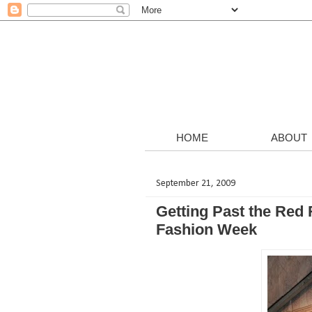
HOME
ABOUT
September 21, 2009
Getting Past the Red
Fashion Week