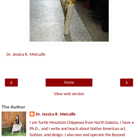
Dr. Jessica R. Metcalfe
‹
›
Home
View web version
The Author
Dr. Jessica R. Metcalfe
I am Turtle Mountain Chippewa from North Dakota, I have a
Ph.D., and I write and teach about Native American art,
fashion, and design. I also own and operate the Beyond