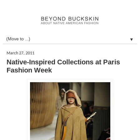
▼
March 27, 2011
Native-Inspired Collections at Paris
Fashion Week