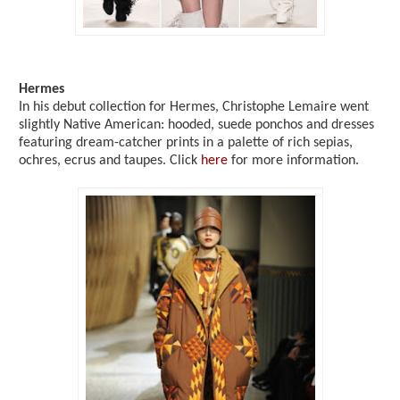
Hermes
In his debut collection for Hermes, Christophe Lemaire went
slightly Native American: hooded, suede ponchos and dresses
featuring dream-catcher prints in a palette of rich sepias,
ochres, ecrus and taupes. Click
here
for more information.