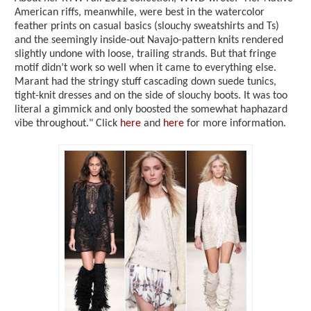
American riffs, meanwhile, were best in the watercolor
feather prints on casual basics (slouchy sweatshirts and Ts)
and the seemingly inside-out Navajo-pattern knits rendered
slightly undone with loose, trailing strands. But that fringe
motif didn’t work so well when it came to everything else.
Marant had the stringy stuff cascading down suede tunics,
tight-knit dresses and on the side of slouchy boots. It was too
literal a gimmick and only boosted the somewhat haphazard
vibe throughout." Click
here
and
here
for more information.