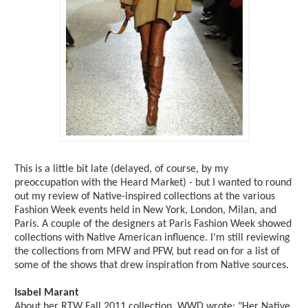
This is a little bit late (delayed, of course, by my
preoccupation with the Heard Market) - but I wanted to round
out my review of Native-inspired collections at the various
Fashion Week events held in New York, London, Milan, and
Paris. A couple of the designers at Paris Fashion Week showed
collections with Native American influence. I'm still reviewing
the collections from MFW and PFW, but read on for a list of
some of the shows that drew inspiration from Native sources.
Isabel Marant
About her RTW Fall 2011 collection, WWD wrote: "Her Native