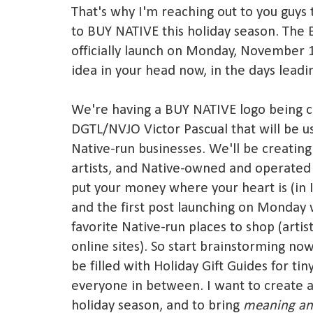
That's why I'm reaching out to you guys
to BUY NATIVE this holiday season. The
officially launch on Monday, November 1
idea in your head now, in the days leadi
We're having a BUY NATIVE logo being c
DGTL/NVJO Victor Pascual that will be u
Native-run businesses. We'll be creating
artists, and Native-owned and operated 
put your money where your heart is (in I
and the first post launching on Monday w
favorite Native-run places to shop (artist
online sites). So start brainstorming now
be filled with Holiday Gift Guides for ti
everyone in between. I want to create 
holiday season, and to bring
meaning an