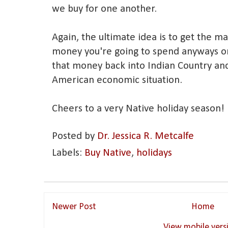
we buy for one another.
Again, the ultimate idea is to get the 
money you're going to spend anyways on
that money back into Indian Country and
American economic situation.
Cheers to a very Native holiday season!
Posted by
Dr. Jessica R. Metcalfe
Labels:
Buy Native
,
holidays
Newer Post
Home
View mobile vers