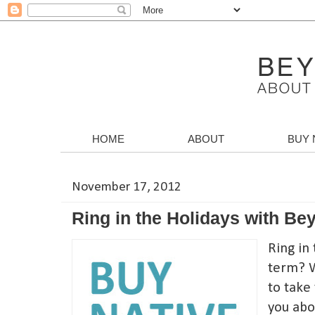
HOME
ABOUT
BUY 
November 17, 2012
Ring in the Holidays with B
Ring in 
term? W
to take 
you abo