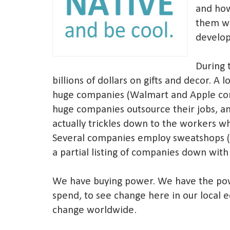
and ho
them w
develop
During 
billions of dollars on gifts and decor. A 
huge companies (Walmart and Apple com
huge companies outsource their jobs, an
actually trickles down to the workers w
Several companies employ sweatshops (s
a partial listing of companies down with
We have buying power. We have the po
spend, to see change here in our local 
change worldwide.