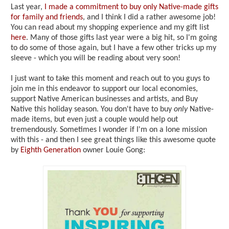
Last year,
I made a commitment to buy only Native-made gifts
for family and friends
, and I think I did a rather awesome job!
You can read about my shopping experience and my gift list
here
. Many of those gifts last year were a big hit, so I'm going
to do some of those again, but I have a few other tricks up my
sleeve - which you will be reading about very soon!
I just want to take this moment and reach out to you guys to
join me in this endeavor to support our local economies,
support Native American businesses and artists, and Buy
Native this holiday season. You don't have to buy
only
Native-
made items, but even just a couple would help out
tremendously. Sometimes I wonder if I'm on a lone mission
with this - and then I see great things like this awesome quote
by
Eighth Generation
owner Louie Gong: