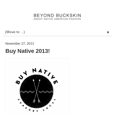
▼
November 27, 2013
Buy Native 2013!