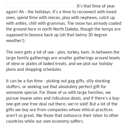
It's that time of year
again! Ah - the holidays. It's a time to reconnect with loved
ones, spend time with nieces, play with nephews, catch up
with anties, chill with grammas. The snow has already coated
the ground here in north North Dakota, though the temps are
supposed to bounce back up (oh that balmy 30 degree
weather!).
The oven gets a lot of use - pies, turkey, ham. In between the
large family gatherings are smaller gatherings around bowls
of stew or plates of baked treats, and we plot our holiday
plans and shopping schedules.
It can be a fun time - picking out gag gifts, silly stocking
stuffers, or seeking out that absolutely perfect gift for
someone special. For those of us with large families, we
pursue insane sales and ridiculous deals, and if there's a buy-
one-get-one free deal out there, we're sold! But a lot of the
gifts we buy are from companies whose ethical practices
aren't so great, like those that outsource their labor to other
countries while our own economy suffers.