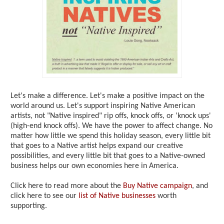
Let's make a difference. Let's make a positive impact on the
world around us. Let's support inspiring Native American
artists, not "Native inspired" rip offs, knock offs, or 'knock ups'
(high-end knock offs). We have the power to affect change. No
matter how little we spend this holiday season, every little bit
that goes to a Native artist helps expand our creative
possibilities, and every little bit that goes to a Native-owned
business helps our own economies here in America.
Click here to read more about the
Buy Native campaign
, and
click here to see our
list of Native businesses
worth
supporting.