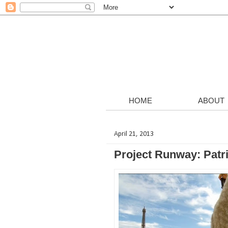
HOME
ABOUT
April 21, 2013
Project Runway: Patri