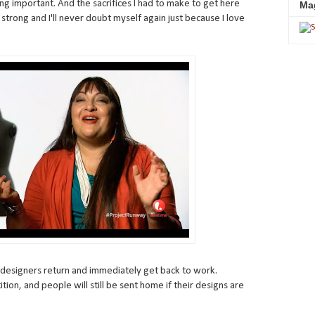
g important. And the sacrifices I had to make to get here
Ma
 be strong and I'll never doubt myself again just because I love
e designers return and immediately get back to work.
etition, and people will still be sent home if their designs are