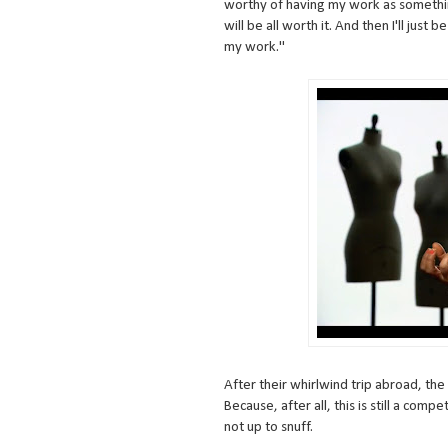
worthy of having my work as somethin
will be all worth it. And then I'll just
my work."
After their whirlwind trip abroad, th
Because, after all, this is still a comp
not up to snuff.