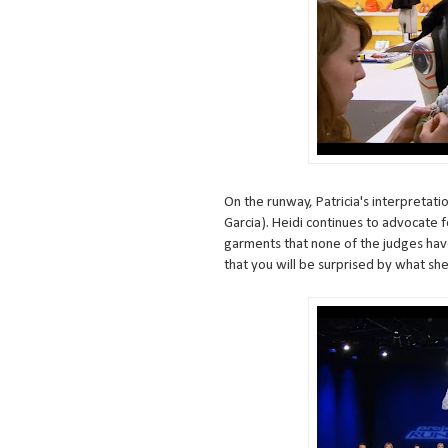
On the runway, Patricia's interpretati
Garcia). Heidi continues to advocate f
garments that none of the judges hav
that you will be surprised by what she