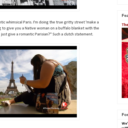
Fe
tic whimsical Paris. I'm doing the true gritty street 'make a
The
oing to give you a Native woman on a buffalo blanket with the
 just give a romantic Parisian?" Such a clutch statement.
For
We'