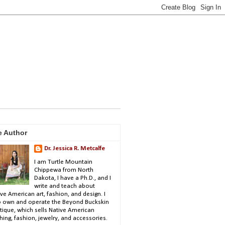
e Author
Dr. Jessica R. Metcalfe
I am Turtle Mountain
Chippewa from North
Dakota, I have a Ph.D., and I
write and teach about
ve American art, fashion, and design. I
o own and operate the Beyond Buckskin
tique, which sells Native American
hing, fashion, jewelry, and accessories.