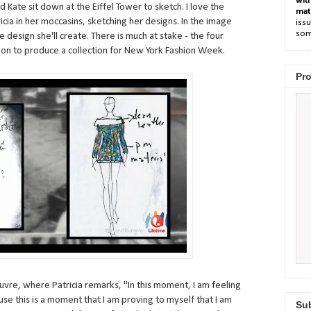
wit
d Kate sit down at the Eiffel Tower to sketch. I love the
mat
ia in her moccasins, sketching her designs. In the image
issu
som
 design she'll create. There is much at stake - the four
 on to produce a collection for New York Fashion Week.
Pro
ouvre, where Patricia remarks, "In this moment, I am feeling
se this is a moment that I am proving to myself that I am
Sub