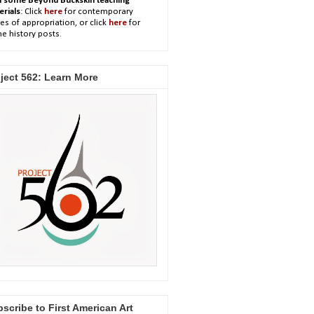
h some Beyond Buckskin teaching
erials
: Click
here
for contemporary
es of appropriation, or click
here
for
e history posts.
ject 562: Learn More
scribe to First American Art