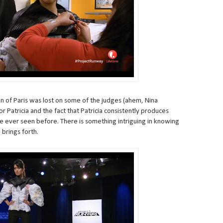
on of Paris was lost on some of the judges (ahem, Nina
or Patricia and the fact that Patricia consistently produces
e ever seen before. There is something intriguing in knowing
 brings forth.