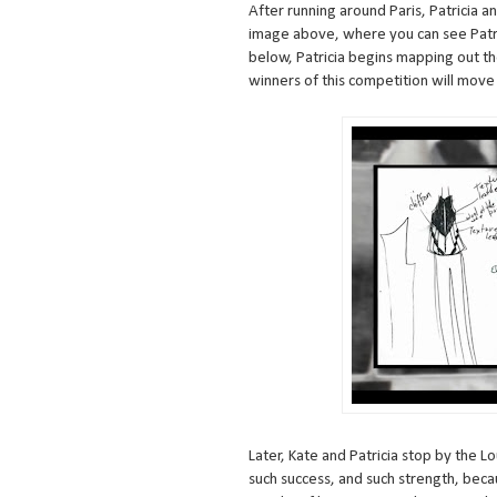
After running around Paris, Patricia an
image above, where you can see Patric
below, Patricia begins mapping out the
winners of this competition will move
Later, Kate and Patricia stop by the L
such success, and such strength, becau