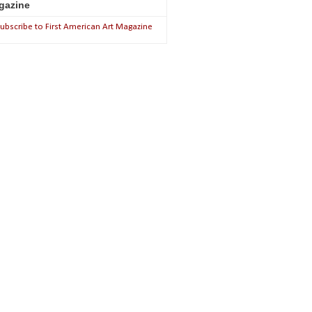
gazine