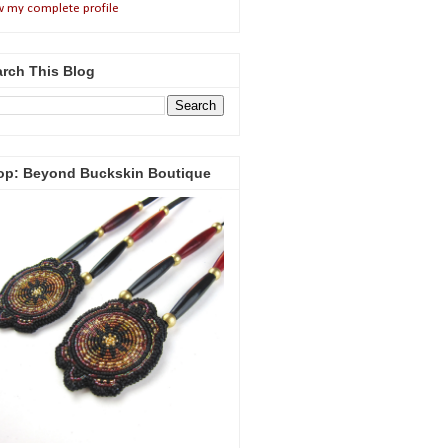
w my complete profile
rch This Blog
op: Beyond Buckskin Boutique