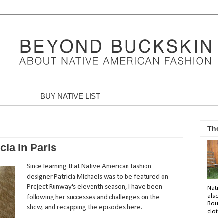
BUY NATIVE LIST
Th
cia in Paris
Since learning that Native American fashion
designer Patricia Michaels was to be featured on
Project Runway's eleventh season, I have been
Nati
als
following her successes and challenges on the
Bou
show, and recapping the episodes here.
clot