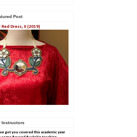
atured Post
 Red Dress, II (2019)
 Instructors
ve got you covered this academic year