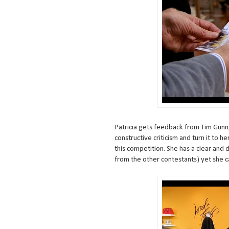
Patricia gets feedback from Tim Gunn,
constructive criticism and turn it to h
this competition. She has a clear and d
from the other contestants) yet she 