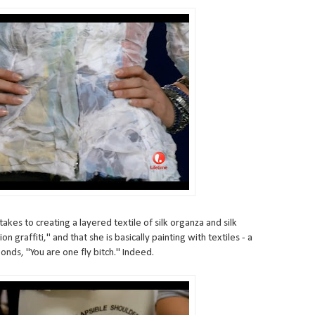
akes to creating a layered textile of silk organza and silk
tion graffiti," and that she is basically painting with textiles - a
nds, "You are one fly bitch." Indeed.