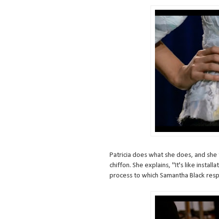
Patricia does what she does, and she t
chiffon. She explains, "It's like installa
process to which Samantha Black respo