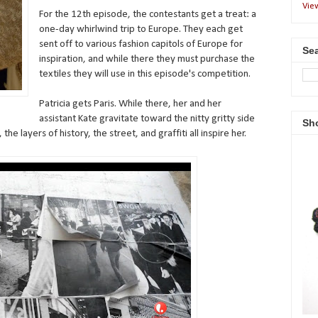
Vie
For the 12th episode, the contestants get a treat: a
one-day whirlwind trip to Europe. They each get
sent off to various fashion capitols of Europe for
Sea
inspiration, and while there they must purchase the
textiles they will use in this episode's competition.
Patricia gets Paris. While there, her and her
assistant Kate gravitate toward the nitty gritty side
Sh
the layers of history, the street, and graffiti all inspire her.