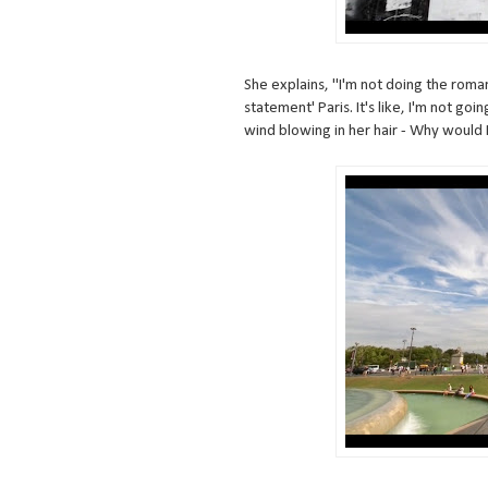
She explains, "I'm not doing the roman
statement' Paris. It's like, I'm not g
wind blowing in her hair - Why would I