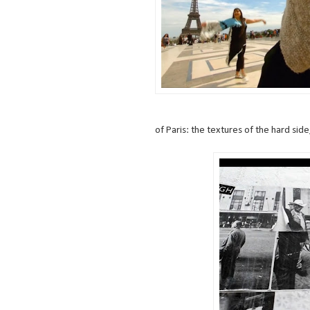
of Paris: the textures of the hard side, 