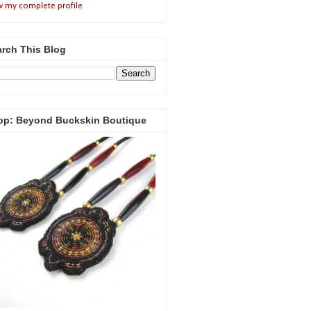
w my complete profile
rch This Blog
op: Beyond Buckskin Boutique