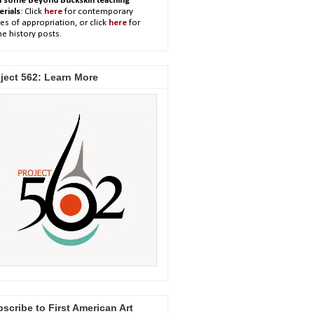
h some Beyond Buckskin teaching
erials
: Click
here
for contemporary
es of appropriation, or click
here
for
e history posts.
ject 562: Learn More
scribe to First American Art