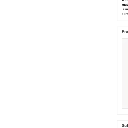
wit
mat
issu
som
Pro
Sub