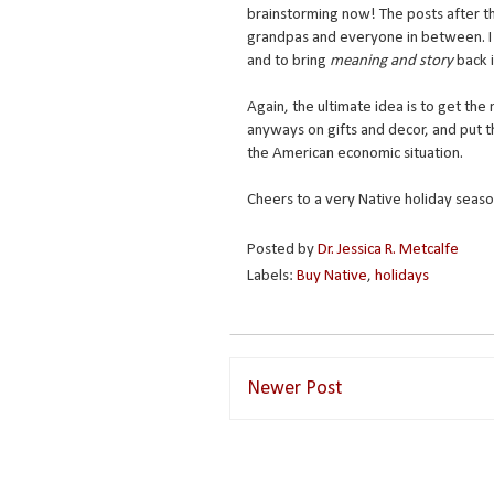
brainstorming now! The posts after that
grandpas and everyone in between. I 
and to bring
meaning and story
back 
Again, the ultimate idea is to get t
anyways on gifts and decor, and put t
the American economic situation.
Cheers to a very Native holiday seaso
Posted by
Dr. Jessica R. Metcalfe
Labels:
Buy Native
,
holidays
Newer Post