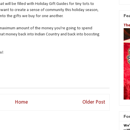
 will be filled with Holiday Gift Guides for tiny tots to
want to create a sense of community this holiday season,
Fe
into the gifts we buy for one another.
The
he maximum amount of the money you're going to spend
hat money back into Indian Country and back into boosting
n!
Home
Older Post
For
We'