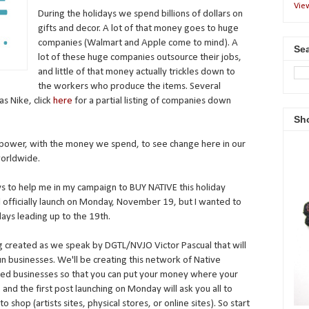
Vie
During the holidays we spend billions of dollars on
gifts and decor. A lot of that money goes to huge
companies (Walmart and Apple come to mind). A
Sea
lot of these huge companies outsource their jobs,
and little of that money actually trickles down to
the workers who produce the items. Several
s Nike, click
here
for a partial listing of companies down
Sh
ower, with the money we spend, to see change here in our
worldwide.
ys to help me in my campaign to BUY NATIVE this holiday
 officially launch on Monday, November 19, but I wanted to
days leading up to the 19th.
 created as we speak by DGTL/NVJO Victor Pascual that will
un businesses. We'll be creating this network of Native
ted businesses so that you can put your money where your
), and the first post launching on Monday will ask you all to
 shop (artists sites, physical stores, or online sites). So start