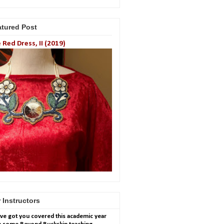
atured Post
 Red Dress, II (2019)
 Instructors
ve got you covered this academic year