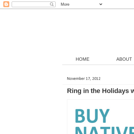
HOME
ABOUT
November 17, 2012
Ring in the Holidays