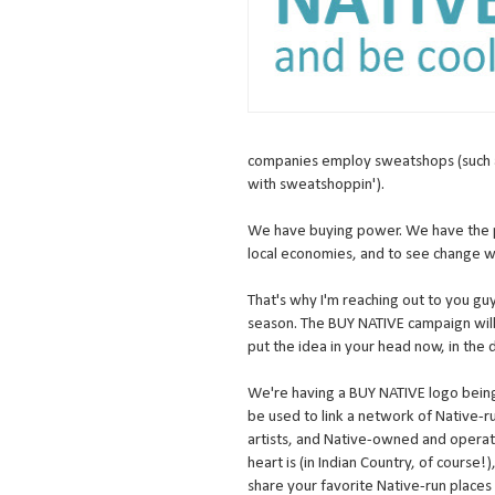
companies employ sweatshops (such a
with sweatshoppin').
We have buying power. We have the p
local economies, and to see change 
That's why I'm reaching out to you gu
season. The BUY NATIVE campaign will
put the idea in your head now, in the 
We're having a BUY NATIVE logo being
be used to link a network of Native-r
artists, and Native-owned and opera
heart is (in Indian Country, of course!
share your favorite Native-run places to