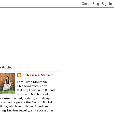
e Author
Dr. Jessica R. Metcalfe
I am Turtle Mountain
Chippewa from North
Dakota, I have a Ph.D., and I
write and teach about
ve American art, fashion, and design. I
o own and operate the Beyond Buckskin
tique, which sells Native American
hing, fashion, jewelry, and accessories.