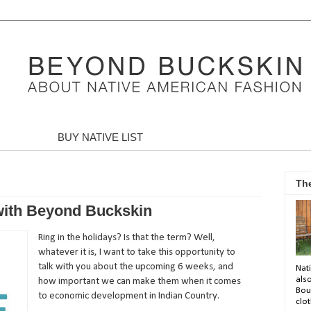
BUY NATIVE LIST
Th
 with Beyond Buckskin
Ring in the holidays? Is that the term? Well,
whatever it is, I want to take this opportunity to
talk with you about the upcoming 6 weeks, and
Nati
als
how important we can make them when it comes
Bou
to economic development in Indian Country.
clot