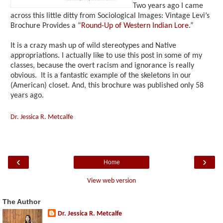
Two years ago I came
across this little ditty from Sociological Images: Vintage Levi’s
Brochure Provides a “
Round-Up of Western Indian Lore
.”
It is a crazy mash up of wild stereotypes and Native
appropriations. I actually like to use this post in some of my
classes, because the overt racism and ignorance is really
obvious. It is a fantastic example of the skeletons in our
(American) closet. And, this brochure was published only 58
years ago.
Dr. Jessica R. Metcalfe
‹
›
Home
View web version
The Author
Dr. Jessica R. Metcalfe