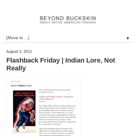
▼
August 3, 2012
Flashback Friday | Indian Lore, Not
Really