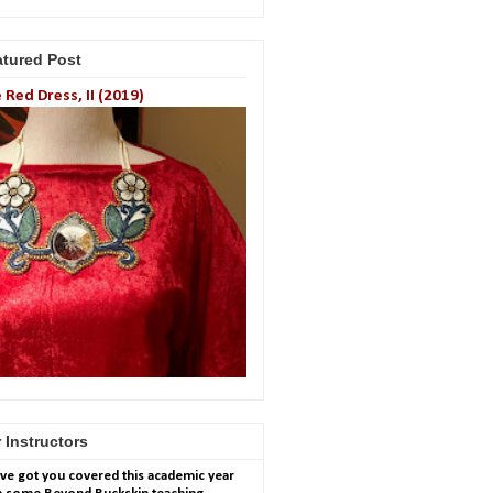
atured Post
 Red Dress, II (2019)
 Instructors
ve got you covered this academic year