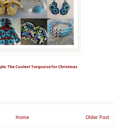
yle: The Coolest Turquoise for Christmas
Home
Older Post