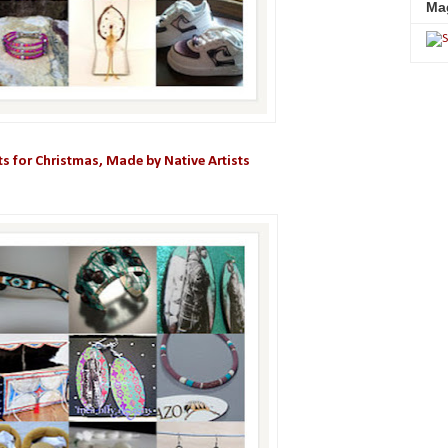
Ma
fts for Christmas, Made by Native Artists