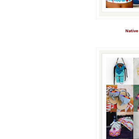
Native