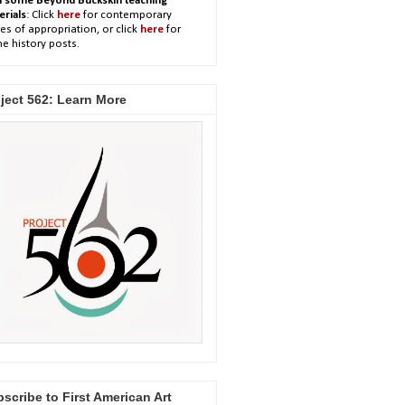
h some Beyond Buckskin teaching
erials
: Click
here
for contemporary
es of appropriation, or click
here
for
e history posts.
ject 562: Learn More
scribe to First American Art