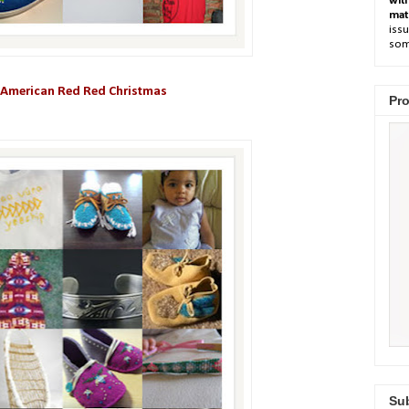
wit
mat
issu
som
 American Red Red Christmas
Pro
Sub