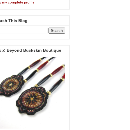
w my complete profile
rch This Blog
op: Beyond Buckskin Boutique