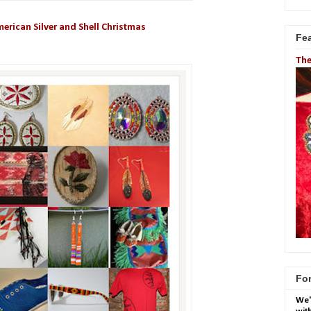
erican Silver and Shell Christmas
Fe
The
For
We'