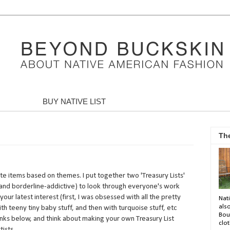
BUY NATIVE LIST
Th
orite items based on themes. I put together two 'Treasury Lists'
n (and borderline-addictive) to look through everyone's work
your latest interest (first, I was obsessed with all the pretty
Nati
als
with teeny tiny baby stuff, and then with turquoise stuff, etc
Bou
 links below, and think about making your own Treasury List
clot
ists.