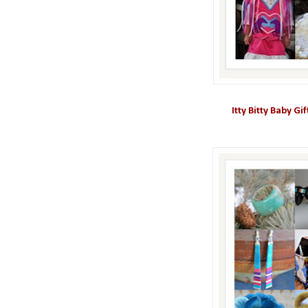
Itty Bitty Baby Gi