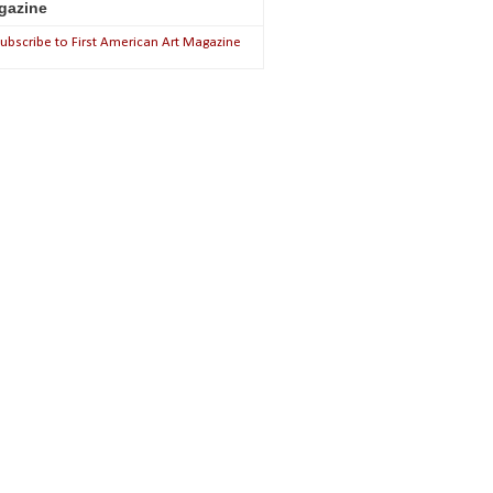
gazine