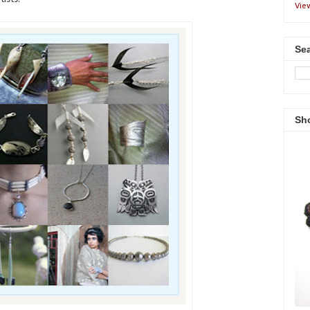
Vie
Sea
Sh