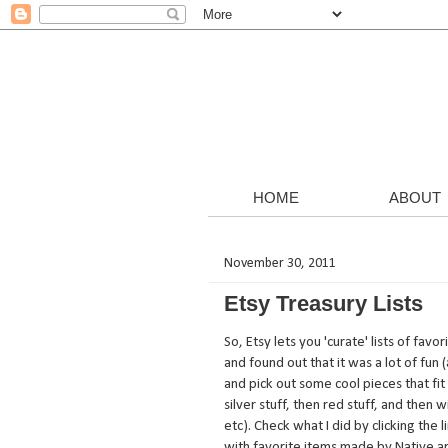
HOME
ABOUT
November 30, 2011
Etsy Treasury Lists
So, Etsy lets you 'curate' lists of fav
and found out that it was a lot of fu
and pick out some cool pieces that fit 
silver stuff, then red stuff, and then 
etc). Check what I did by clicking the
with favorite items made by Native art