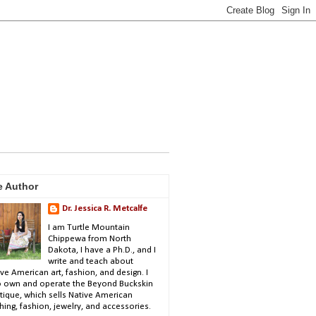
e Author
Dr. Jessica R. Metcalfe
I am Turtle Mountain
Chippewa from North
Dakota, I have a Ph.D., and I
write and teach about
ve American art, fashion, and design. I
o own and operate the Beyond Buckskin
tique, which sells Native American
hing, fashion, jewelry, and accessories.