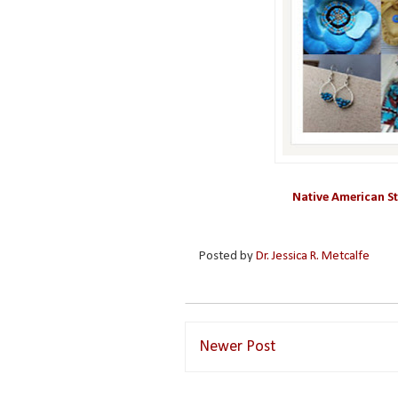
Native American St
Posted by
Dr. Jessica R. Metcalfe
Newer Post