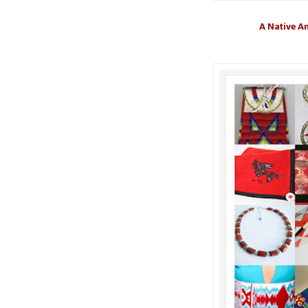
A Native Am