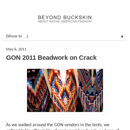
▼
May 6, 2011
GON 2011 Beadwork on Crack
As we walked around the GON vendors in the tents, we