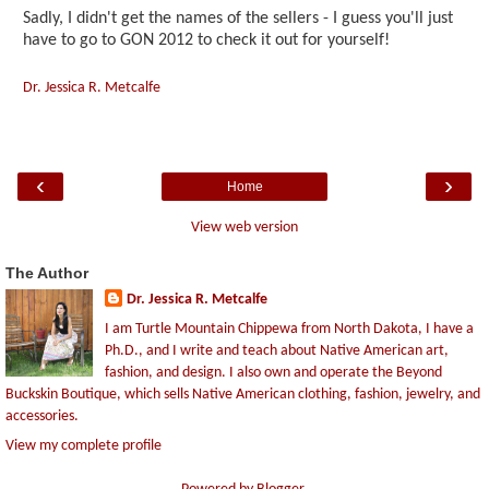
Sadly, I didn't get the names of the sellers - I guess you'll just
have to go to GON 2012 to check it out for yourself!
Dr. Jessica R. Metcalfe
‹
›
Home
View web version
The Author
Dr. Jessica R. Metcalfe
I am Turtle Mountain Chippewa from North Dakota, I have a
Ph.D., and I write and teach about Native American art,
fashion, and design. I also own and operate the Beyond
Buckskin Boutique, which sells Native American clothing, fashion, jewelry, and
accessories.
View my complete profile