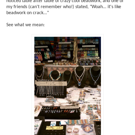
noticed table after table of crazy cool beadwork, and one of
my friends (can't remember who!) stated, "Woah... it's like
beadwork on crack..."
See what we mean: