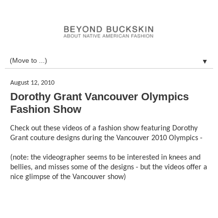
▼
August 12, 2010
Dorothy Grant Vancouver Olympics
Fashion Show
Check out these videos of a fashion show featuring Dorothy
Grant couture designs during the Vancouver 2010 Olympics -
(note: the videographer seems to be interested in knees and
bellies, and misses some of the designs - but the videos offer a
nice glimpse of the Vancouver show)