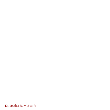
Dr. Jessica R. Metcalfe