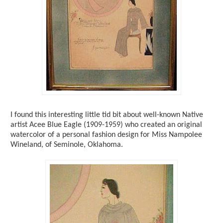
I found this interesting little tid bit about well-known Native
artist Acee Blue Eagle (1909-1959) who created an original
watercolor of a personal fashion design for Miss Nampolee
Wineland, of Seminole, Oklahoma.