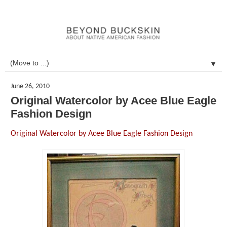
▼
June 26, 2010
Original Watercolor by Acee Blue Eagle
Fashion Design
Original Watercolor by Acee Blue Eagle Fashion Design