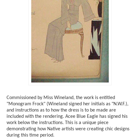
Commissioned by Miss Wineland, the work is entitled
"Monogram Frock" (Wineland signed her initials as "N.W.F.),
and instructions as to how the dress is to be made are
included with the rendering. Acee Blue Eagle has signed his
work below the instructions. This is a unique piece
demonstrating how Native artists were creating chic designs
during this time period.