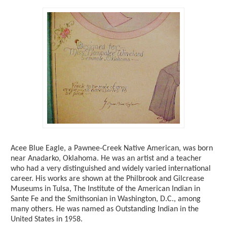
Acee Blue Eagle, a Pawnee-Creek Native American, was born
near Anadarko, Oklahoma. He was an artist and a teacher
who had a very distinguished and widely varied international
career. His works are shown at the Philbrook and Gilcrease
Museums in Tulsa, The Institute of the American Indian in
Sante Fe and the Smithsonian in Washington, D.C., among
many others. He was named as Outstanding Indian in the
United States in 1958.