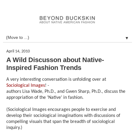
▼
April 14, 2010
A Wild Discusson about Native-
Inspired Fashion Trends
A very interesting conversation is unfolding over at
Sociological Images
! -
authors Lisa Wade, Ph.D., and Gwen Sharp, Ph.D., discuss the
appropriation of the 'Native' in fashion.
(Sociological Images encourages people to exercise and
develop their sociological imaginations with discussions of
compelling visuals that span the breadth of sociological
inquiry.)