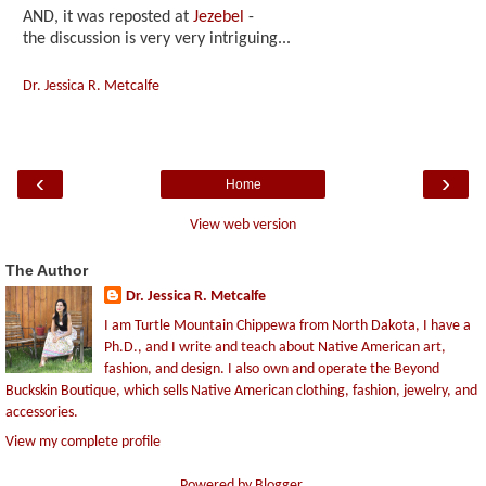
AND, it was reposted at
Jezebel
-
the discussion is very very intriguing...
Dr. Jessica R. Metcalfe
‹
›
Home
View web version
The Author
Dr. Jessica R. Metcalfe
I am Turtle Mountain Chippewa from North Dakota, I have a
Ph.D., and I write and teach about Native American art,
fashion, and design. I also own and operate the Beyond
Buckskin Boutique, which sells Native American clothing, fashion, jewelry, and
accessories.
View my complete profile
Powered by
Blogger
.