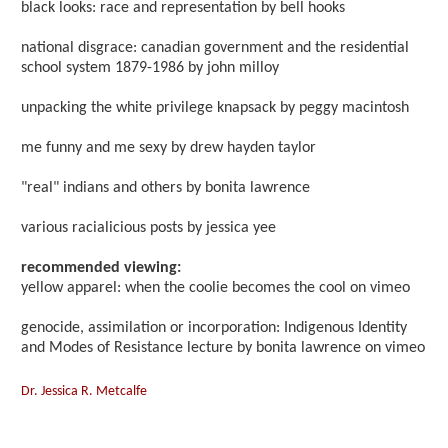
black looks: race and representation by bell hooks
national disgrace: canadian government and the residential
school system 1879-1986 by john milloy
unpacking the white privilege knapsack by peggy macintosh
me funny and me sexy by drew hayden taylor
"real" indians and others by bonita lawrence
various racialicious posts by jessica yee
recommended viewing:
yellow apparel: when the coolie becomes the cool on vimeo
genocide, assimilation or incorporation: Indigenous Identity
and Modes of Resistance lecture by bonita lawrence on vimeo
Dr. Jessica R. Metcalfe