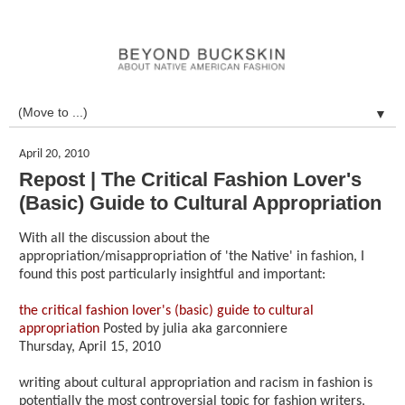
▼
April 20, 2010
Repost | The Critical Fashion Lover's
(Basic) Guide to Cultural Appropriation
With all the discussion about the
appropriation/misappropriation of 'the Native' in fashion, I
found this post particularly insightful and important:
the critical fashion lover's (basic) guide to cultural
appropriation
Posted by julia aka garconniere
Thursday, April 15, 2010
writing about cultural appropriation and racism in fashion is
potentially the most controversial topic for fashion writers,