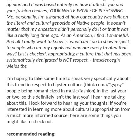
opinion and it was based entirely on how it affects you and
your fashion choices, YOUR WHITE PRIVILEGE IS SHOWING.
Me, personally, I'm ashamed at how our country was built on
the literal and cultural genocide of Native people. It doesn't
matter that my ancestors didn't personally do it or that it was
like a really long time ago. As an American, I find it shameful.
And all I really want to know is, what can I do to show respect
to people who are my equals but who are rarely treated that
way? Last I checked, appropriating a culture that that has been
systematically denigrated is NOT respect. - thesciencegirl
wields the
i'm hoping to take some time to speak very specifically about
this trend in respect to hipster culture (think roma/"gypsy"
people being romanticized in music/fashion) in the last year
or two, so this definitely isn't the last you'll hear me talking
about this. i look forward to hearing your thoughts! if you're
interested in learning more about cultural appropriation from
a much more informed source, here are some things you
might like to check out.
recommended reading: