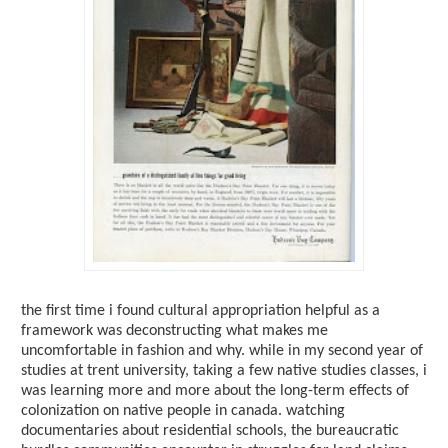
the first time i found cultural appropriation helpful as a
framework was deconstructing what makes me
uncomfortable in fashion and why. while in my second year of
studies at trent university, taking a few native studies classes, i
was learning more and more about the long-term effects of
colonization on native people in canada. watching
documentaries about residential schools, the bureaucratic