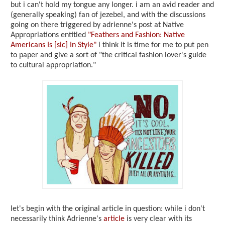
but i can't hold my tongue any longer. i am an avid reader and
(generally speaking) fan of jezebel, and with the discussions
going on there triggered by adrienne's post at Native
Appropriations entitled
"Feathers and Fashion: Native
Americans Is [sic] In Style"
i think it is time for me to put pen
to paper and give a sort of "the critical fashion lover's guide
to cultural appropriation."
let's begin with the original article in question: while i don't
necessarily think Adrienne's
article
is very clear with its