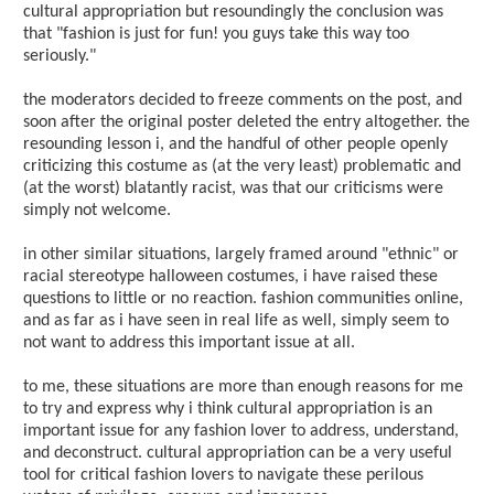
cultural appropriation but resoundingly the conclusion was
that "fashion is just for fun! you guys take this way too
seriously."
the moderators decided to freeze comments on the post, and
soon after the original poster deleted the entry altogether. the
resounding lesson i, and the handful of other people openly
criticizing this costume as (at the very least) problematic and
(at the worst) blatantly racist, was that our criticisms were
simply not welcome.
in other similar situations, largely framed around "ethnic" or
racial stereotype halloween costumes, i have raised these
questions to little or no reaction. fashion communities online,
and as far as i have seen in real life as well, simply seem to
not want to address this important issue at all.
to me, these situations are more than enough reasons for me
to try and express why i think cultural appropriation is an
important issue for any fashion lover to address, understand,
and deconstruct. cultural appropriation can be a very useful
tool for critical fashion lovers to navigate these perilous