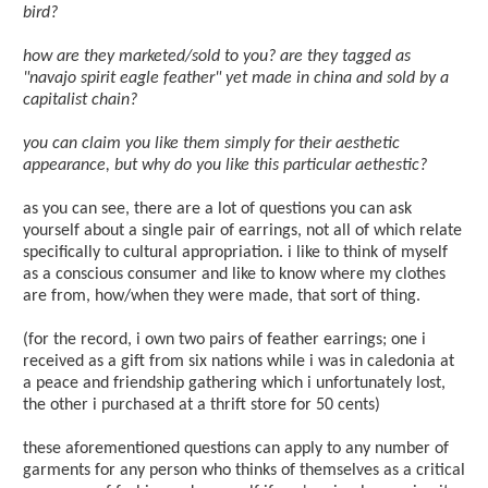
bird?
how are they marketed/sold to you? are they tagged as
"navajo spirit eagle feather" yet made in china and sold by a
capitalist chain?
you can claim you like them simply for their aesthetic
appearance, but why do you like this particular aethestic?
as you can see, there are a lot of questions you can ask
yourself about a single pair of earrings, not all of which relate
specifically to cultural appropriation. i like to think of myself
as a conscious consumer and like to know where my clothes
are from, how/when they were made, that sort of thing.
(for the record, i own two pairs of feather earrings; one i
received as a gift from six nations while i was in caledonia at
a peace and friendship gathering which i unfortunately lost,
the other i purchased at a thrift store for 50 cents)
these aforementioned questions can apply to any number of
garments for any person who thinks of themselves as a critical