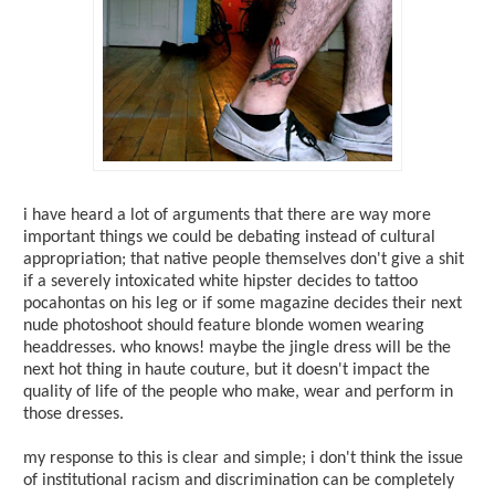
i have heard a lot of arguments that there are way more
important things we could be debating instead of cultural
appropriation; that native people themselves don't give a shit
if a severely intoxicated white hipster decides to tattoo
pocahontas on his leg or if some magazine decides their next
nude photoshoot should feature blonde women wearing
headdresses. who knows! maybe the jingle dress will be the
next hot thing in haute couture, but it doesn't impact the
quality of life of the people who make, wear and perform in
those dresses.
my response to this is clear and simple; i don't think the issue
of institutional racism and discrimination can be completely