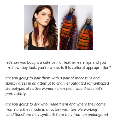
let's say you bought a cute pair of feather earrings and you
like how they look. you're white. is this cultural appropriation?
are you going to pair them with a pair of mocassins and
skimpy dress in an attempt to channel outdated romanticized
stereotypes of native women? then yes, i would say that's
pretty shitty.
are you going to ask who made them and where they come
from? are they made in a factory with terrible working
conditions? are they synthetic? are they from an endangered