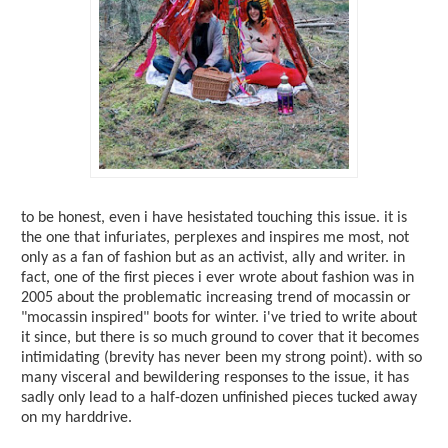
to be honest, even i have hesistated touching this issue. it is
the one that infuriates, perplexes and inspires me most, not
only as a fan of fashion but as an activist, ally and writer. in
fact, one of the first pieces i ever wrote about fashion was in
2005 about the problematic increasing trend of mocassin or
"mocassin inspired" boots for winter. i've tried to write about
it since, but there is so much ground to cover that it becomes
intimidating (brevity has never been my strong point). with so
many visceral and bewildering responses to the issue, it has
sadly only lead to a half-dozen unfinished pieces tucked away
on my harddrive.