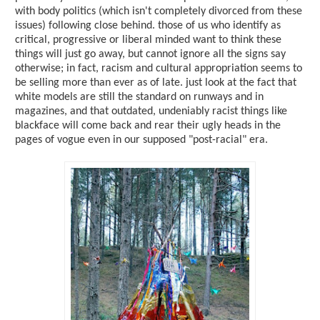
with body politics (which isn't completely divorced from these
issues) following close behind. those of us who identify as
critical, progressive or liberal minded want to think these
things will just go away, but cannot ignore all the signs say
otherwise; in fact, racism and cultural appropriation seems to
be selling more than ever as of late. just look at the fact that
white models are still the standard on runways and in
magazines, and that outdated, undeniably racist things like
blackface will come back and rear their ugly heads in the
pages of vogue even in our supposed "post-racial" era.