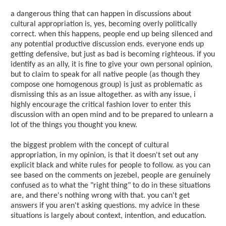
a dangerous thing that can happen in discussions about
cultural appropriation is, yes, becoming overly politically
correct. when this happens, people end up being silenced and
any potential productive discussion ends. everyone ends up
getting defensive, but just as bad is becoming righteous. if you
identify as an ally, it is fine to give your own personal opinion,
but to claim to speak for all native people (as though they
compose one homogenous group) is just as problematic as
dismissing this as an issue altogether. as with any issue, i
highly encourage the critical fashion lover to enter this
discussion with an open mind and to be prepared to unlearn a
lot of the things you thought you knew.
the biggest problem with the concept of cultural
appropriation, in my opinion, is that it doesn't set out any
explicit black and white rules for people to follow. as you can
see based on the comments on jezebel, people are genuinely
confused as to what the "right thing" to do in these situations
are, and there's nothing wrong with that. you can't get
answers if you aren't asking questions. my advice in these
situations is largely about context, intention, and education.