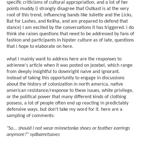
specific criticisms of cultural appropriation, and a lot of her
points muddy (i strongly disagree that Outkast is at the very
root of this trend, influencing bands like Juliette and the Licks,
Bat for Lashes, and Ke$ha, and am prepared to defend that
stance) i am excited by the conversations it has triggered. i do
think she raises questions that need to be addressed by fans of
fashion and participants in hipster culture as of late, questions
that i hope to elaborate on here.
what i mainly want to address here are the responses to
adrienne's article when it was posted on jezebel, which range
from deeply insightful to downright naive and ignorant.
instead of taking this opportunity to engage in discussions
about the history of colonization in north america, native
american resistance/response to these issues, white privilege,
or the political power that many different kinds of clothing
possess, a lot of people often end up reacting in predictably
defensive ways. but don't take my word for it. here are a
sampling of comments:
"So... should I not wear minnetonka shoes or feather earrings
anymore?" sydbarretsaves