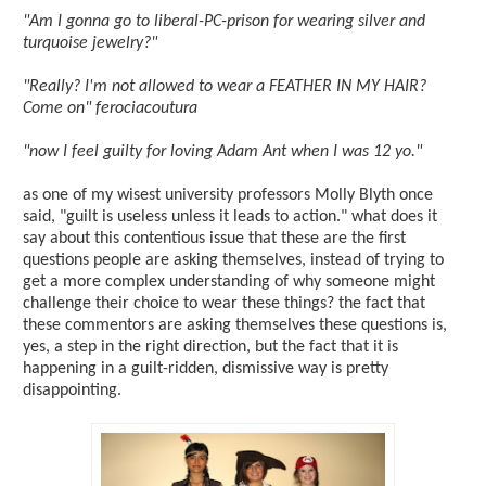
"Am I gonna go to liberal-PC-prison for wearing silver and
turquoise jewelry?"
"Really? I'm not allowed to wear a FEATHER IN MY HAIR?
Come on" ferociacoutura
"now I feel guilty for loving Adam Ant when I was 12 yo."
as one of my wisest university professors Molly Blyth once
said, "guilt is useless unless it leads to action." what does it
say about this contentious issue that these are the first
questions people are asking themselves, instead of trying to
get a more complex understanding of why someone might
challenge their choice to wear these things? the fact that
these commentors are asking themselves these questions is,
yes, a step in the right direction, but the fact that it is
happening in a guilt-ridden, dismissive way is pretty
disappointing.