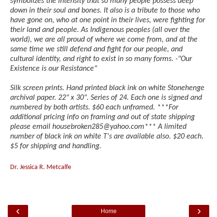
symbolizes the intensity that so many people possess deep
down in their soul and bones. It also is a tribute to those who
have gone on, who at one point in their lives, were fighting for
their land and people. As Indigenous peoples (all over the
world), we are all proud of where we come from, and at the
same time we still defend and fight for our people, and
cultural identity, and right to exist in so many forms. -"Our
Existence is our Resistance"
Silk screen prints. Hand printed black ink on white Stonehenge
archival paper. 22" x 30". Series of 24. Each one is signed and
numbered by both artists. $60 each unframed. ***For
additional pricing info on framing and out of state shipping
please email housebroken285@yahoo.com*** A limited
number of black ink on white T's are available also. $20 each.
$5 for shipping and handling.
Dr. Jessica R. Metcalfe
‹
›
Home