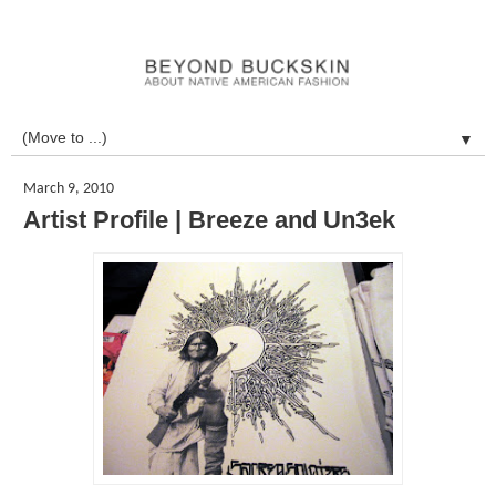
▼
March 9, 2010
Artist Profile | Breeze and Un3ek