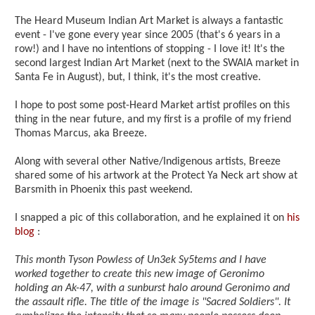
The Heard Museum Indian Art Market is always a fantastic
event - I've gone every year since 2005 (that's 6 years in a
row!) and I have no intentions of stopping - I love it! It's the
second largest Indian Art Market (next to the SWAIA market in
Santa Fe in August), but, I think, it's the most creative.
I hope to post some post-Heard Market artist profiles on this
thing in the near future, and my first is a profile of my friend
Thomas Marcus, aka Breeze.
Along with several other Native/Indigenous artists, Breeze
shared some of his artwork at the Protect Ya Neck art show at
Barsmith in Phoenix this past weekend.
I snapped a pic of this collaboration, and he explained it on
his
blog
:
This month Tyson Powless of Un3ek Sy5tems and I have
worked together to create this new image of Geronimo
holding an Ak-47, with a sunburst halo around Geronimo and
the assault rifle. The title of the image is "Sacred Soldiers". It